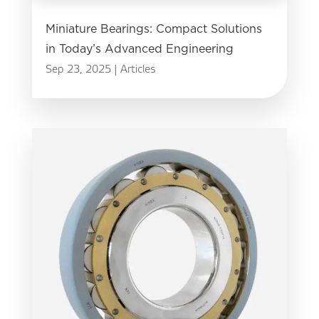
Miniature Bearings: Compact Solutions
in Today’s Advanced Engineering
Sep 23, 2025
|
Articles