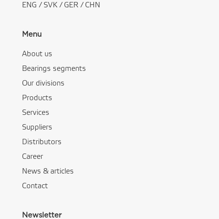
ENG
/
SVK
/
GER
/
CHN
Menu
About us
Bearings segments
Our divisions
Products
Services
Suppliers
Distributors
Career
News & articles
Contact
Newsletter