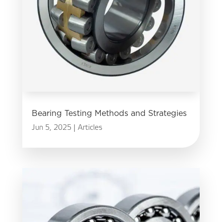
Bearing Testing Methods and Strategies
Jun 5, 2025
|
Articles