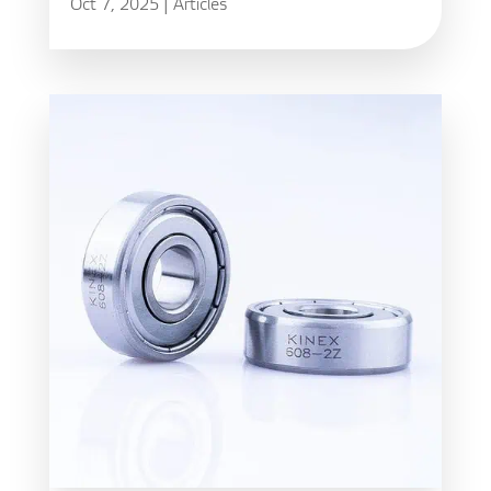
Oct 7, 2025
|
Articles