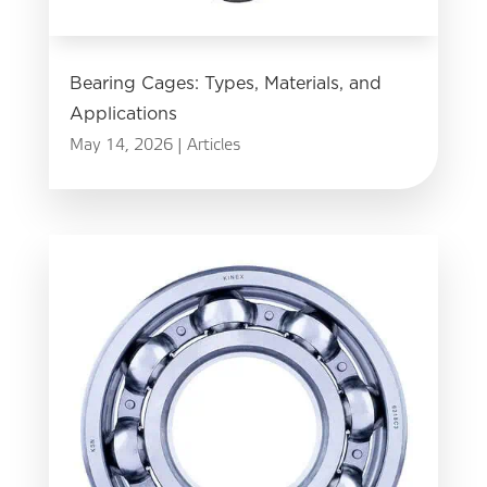
Bearing Cages: Types, Materials, and
Applications
May 14, 2026
|
Articles