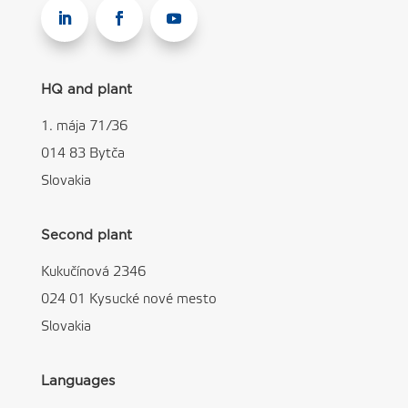
HQ and plant
1. mája 71/36
014 83 Bytča
Slovakia
Second plant
Kukučínová 2346
024 01 Kysucké nové mesto
Slovakia
Languages