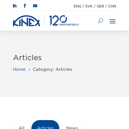
ENG
/
SVK
/
GER
/
CHN
Articles
Home
Category: Articles
5
All
Articles
News