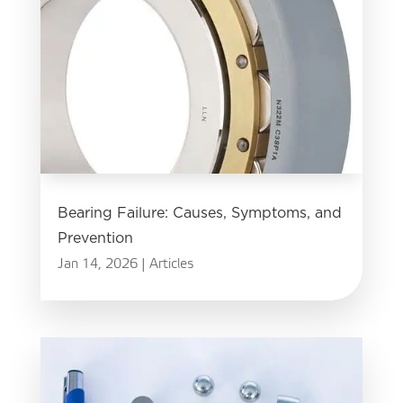
Bearing Failure: Causes, Symptoms, and
Prevention
Jan 14, 2026
|
Articles