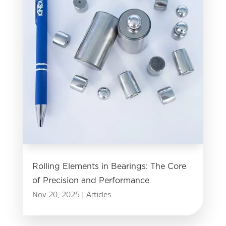
Rolling Elements in Bearings: The Core
of Precision and Performance
Nov 20, 2025
|
Articles