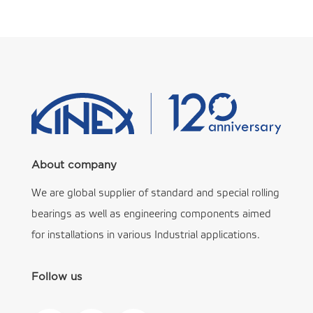
About company
We are global supplier of standard and special rolling
bearings as well as engineering components aimed
for installations in various Industrial applications.
Follow us