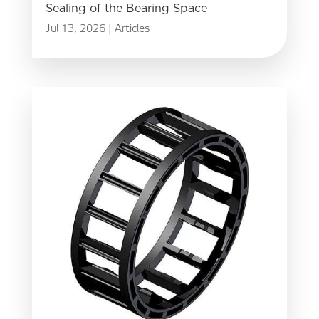
Sealing of the Bearing Space
Jul 13, 2026
|
Articles