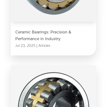
Ceramic Bearings: Precision &
Performance in Industry
Jul 23, 2025
|
Articles