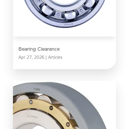
Bearing Clearance
Apr 27, 2026
|
Articles