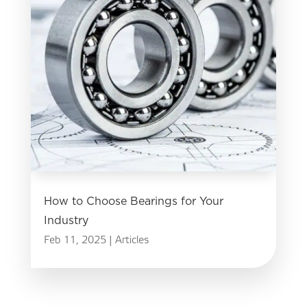
How to Choose Bearings for Your
Industry
Feb 11, 2025
|
Articles