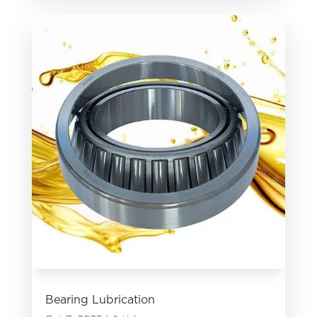
Bearing Lubrication