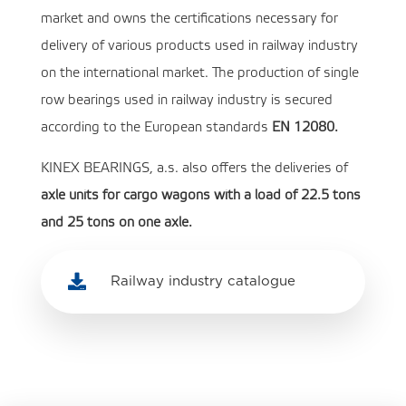
market and owns the certifications necessary for
delivery of various products used in railway industry
on the international market. The production of single
row bearings used in railway industry is secured
according to the European standards
EN 12080.
KINEX BEARINGS, a.s. also offers the deliveries of
axle units for cargo wagons with a load of 22.5 tons
and 25 tons on one axle.

Railway industry catalogue