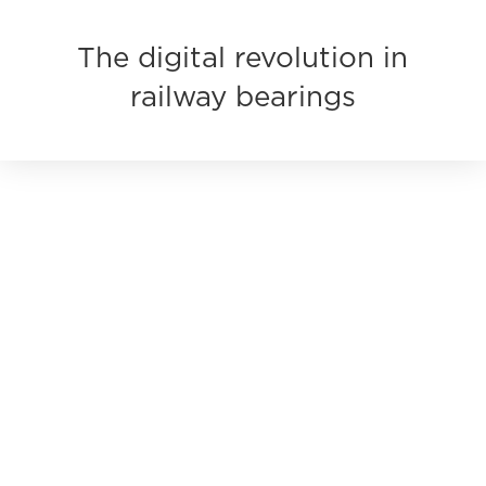
The digital revolution in
railway bearings
KINEX BEARINGS is no longer just a bearing
manufacturer. We are innovating inspection
processes, access to detailed data for every bearing,
and even the future of the railway industry itself.
Every bearing we deliver comes with its own digital
DNA, enabling customers to obtain data that helps
optimize and streamline inspection and identification