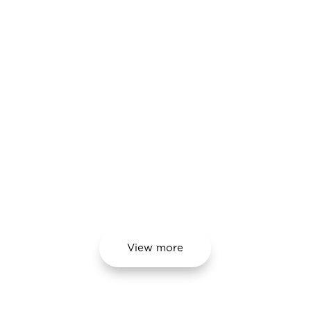
processes.
The main advantage for our
partners is cost savings in
parameter inspection and
monitoring during wheelset
assembly and maintenance
processes.
View more