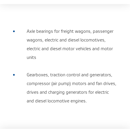
Axle bearings for freight wagons, passenger

wagons, electric and diesel locomotives,
electric and diesel motor vehicles and motor
units
Gearboxes, traction control and generators,

compressor (air pump) motors and fan drives,
drives and charging generators for electric
and diesel locomotive engines.