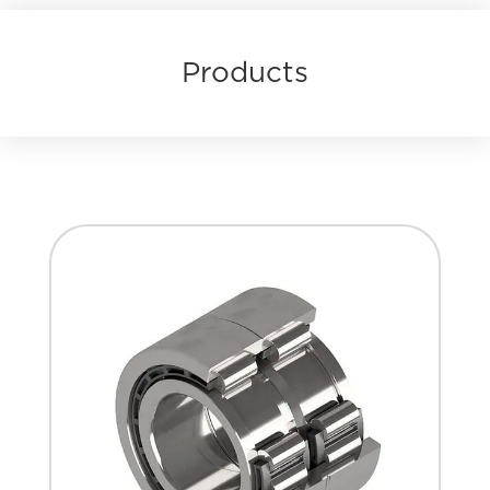
Products