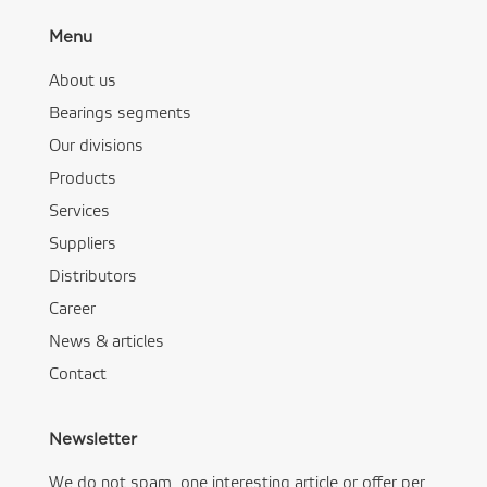
Menu
About us
Bearings segments
Our divisions
Products
Services
Suppliers
Distributors
Career
News & articles
Contact
Newsletter
We do not spam, one interesting article or offer per