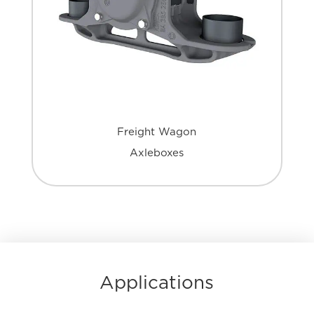
Freight Wagon
Axleboxes
Applications