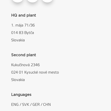
HQ and plant
1. mája 71/36
014 83 Bytča
Slovakia
Second plant
Kukučínová 2346
024 01 Kysucké nové mesto
Slovakia
Languages
ENG
/
SVK
/
GER
/
CHN