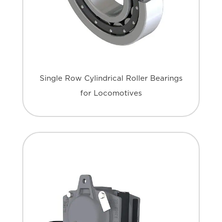
Single Row Cylindrical Roller Bearings
for Locomotives