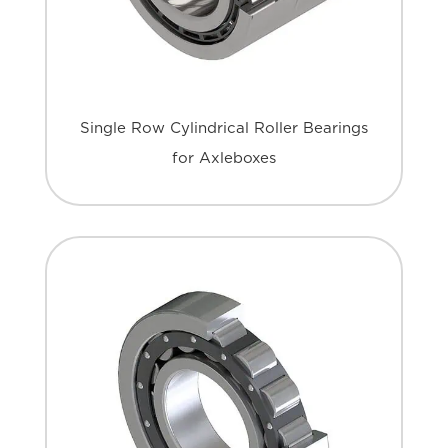
Single Row Cylindrical Roller Bearings
for Axleboxes