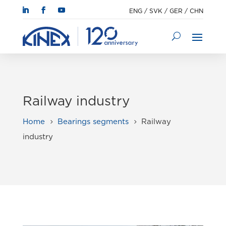
ENG
/
SVK
/
GER
/
CHN
Railway industry
Home
Bearings segments
Railway
5
5
industry