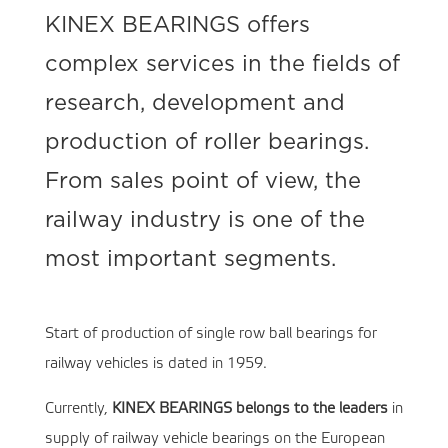
KINEX BEARINGS offers
complex services in the fields of
research, development and
production of roller bearings.
From sales point of view, the
railway industry is one of the
most important segments.
Start of production of single row ball bearings for
railway vehicles is dated in 1959.
Currently,
KINEX BEARINGS belongs to the leaders
in
supply of railway vehicle bearings on the European