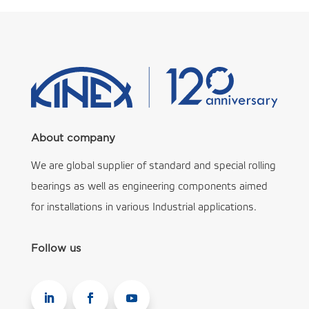
About company
We are global supplier of standard and special rolling
bearings as well as engineering components aimed
for installations in various Industrial applications.
Follow us