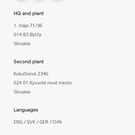
HQ and plant
1. mája 71/36
014 83 Bytča
Slovakia
Second plant
Kukučínová 2346
024 01 Kysucké nové mesto
Slovakia
Languages
ENG
/
SVK
/
GER
/
CHN