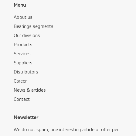
Menu
About us
Bearings segments
Our divisions
Products
Services
Suppliers
Distributors
Career
News & articles
Contact
Newsletter
We do not spam, one interesting article or offer per