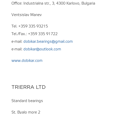
Office: Industrialna str., 3, 4300 Karlovo, Bulgaria
Ventsislav Manev
Tel. +359 335 93215
Tel./Fax.: +359 335 91722
e-mail:
dobikar.bearings@gmail.com
e-mail:
dobikar@outlook.com
www.dobikar.com
TRIERRA LTD
Standard bearings
St. Byalo more 2