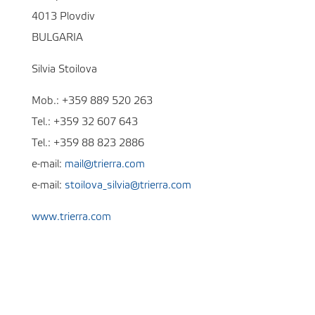
4013 Plovdiv
BULGARIA
Silvia Stoilova
Mob.: +359 889 520 263
Tel.: +359 32 607 643
Tel.: +359 88 823 2886
e-mail:
mail@trierra.com
e-mail:
stoilova_silvia@trierra.com
www.trierra.com