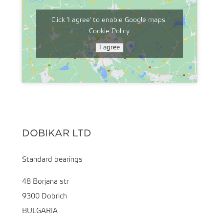
Click 'I agree' to enable Google maps
Cookie Policy
I agree
DOBIKAR LTD
Standard bearings
48 Borjana str
9300 Dobrich
BULGARIA