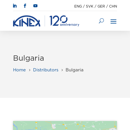
ENG
/
SVK
/
GER
/
CHN
Bulgaria
Home
Distributors
Bulgaria
5
5