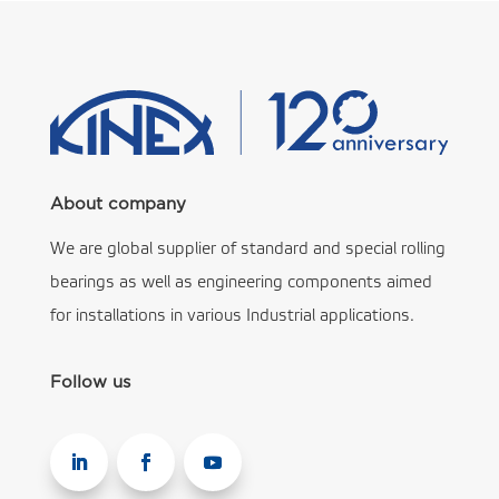
About company
We are global supplier of standard and special rolling
bearings as well as engineering components aimed
for installations in various Industrial applications.
Follow us