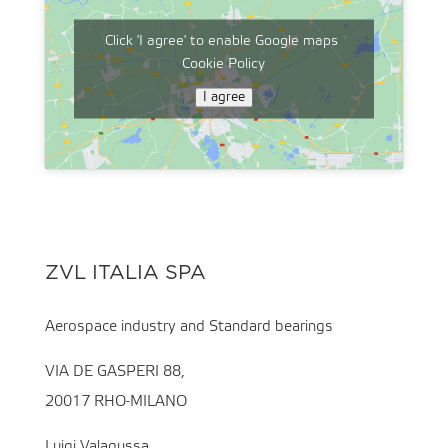
Click 'I agree' to enable Google maps
Cookie Policy
I agree
ZVL ITALIA SPA
Aerospace industry and Standard bearings
VIA DE GASPERI 88,
20017 RHO-MILANO
Luigi Valagussa