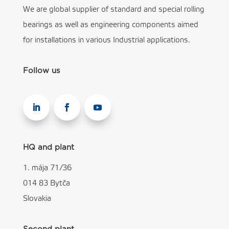
We are global supplier of standard and special rolling
bearings as well as engineering components aimed
for installations in various Industrial applications.
Follow us
HQ and plant
1. mája 71/36
014 83 Bytča
Slovakia