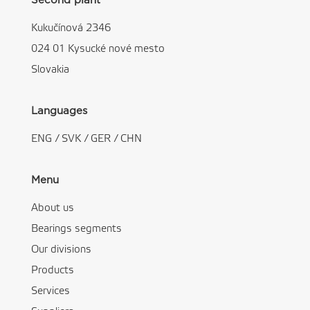
Second plant
Kukučínová 2346
024 01 Kysucké nové mesto
Slovakia
Languages
ENG
/
SVK
/
GER
/
CHN
Menu
About us
Bearings segments
Our divisions
Products
Services