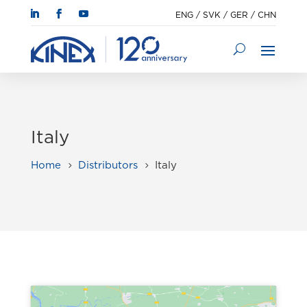
ENG
/
SVK
/
GER
/
CHN
Italy
Home
Distributors
Italy
5
5