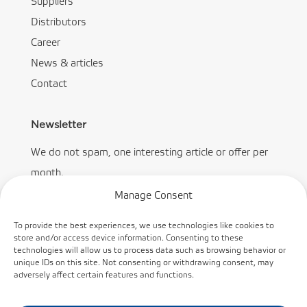
Suppliers
Distributors
Career
News & articles
Contact
Newsletter
We do not spam, one interesting article or offer per
month.
Manage Consent
To provide the best experiences, we use technologies like cookies to
store and/or access device information. Consenting to these
technologies will allow us to process data such as browsing behavior or
Subscribe
unique IDs on this site. Not consenting or withdrawing consent, may
adversely affect certain features and functions.