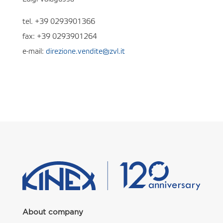
tel. +39 0293901366
fax: +39 0293901264
e-mail:
direzione.vendite@zvl.it
About company