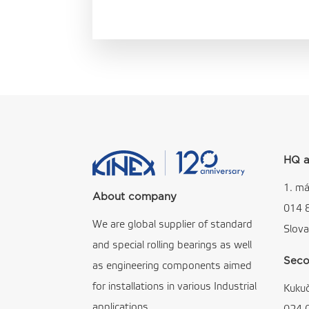
HQ a
1. má
About company
014 
We are global supplier of standard
Slova
and special rolling bearings as well
Seco
as engineering components aimed
for installations in various Industrial
Kuku
applications.