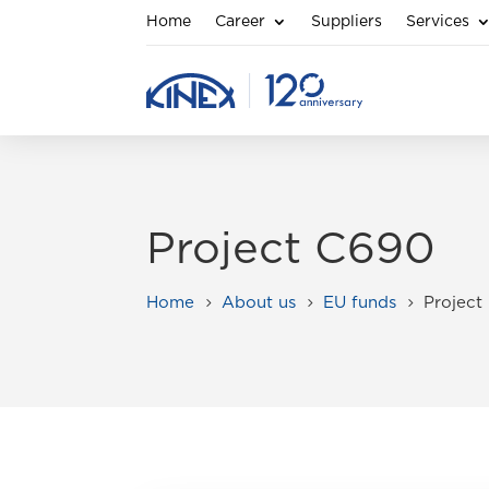
Home
Career
Suppliers
Services
Project C690
Home
About us
EU funds
Project
5
5
5