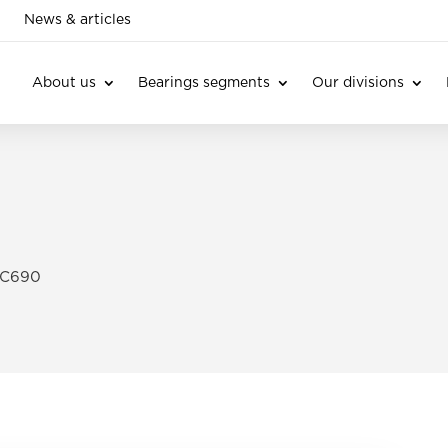
News & articles
About us
Bearings segments
Our divisions
 C690