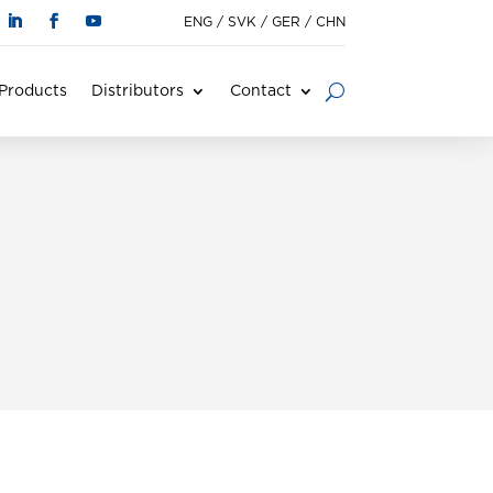
ENG
/
SVK
/
GER
/
CHN
Products
Distributors
Contact