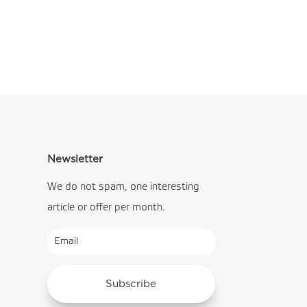
Newsletter
We do not spam, one interesting
article or offer per month.
Subscribe