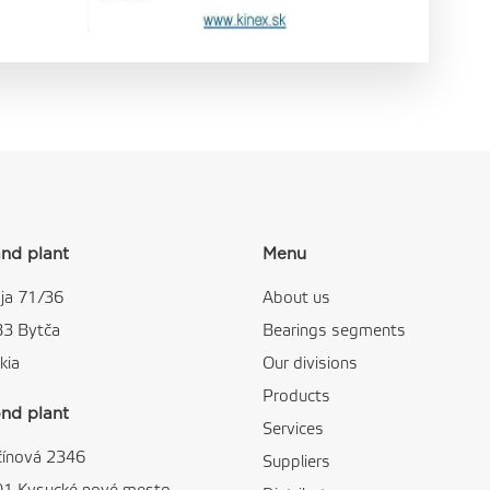
nd plant
Menu
ja 71/36
About us
83 Bytča
Bearings segments
kia
Our divisions
Products
nd plant
Services
čínová 2346
Suppliers