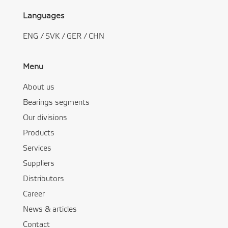
Languages
ENG
/
SVK
/
GER
/
CHN
Menu
About us
Bearings segments
Our divisions
Products
Services
Suppliers
Distributors
Career
News & articles
Contact