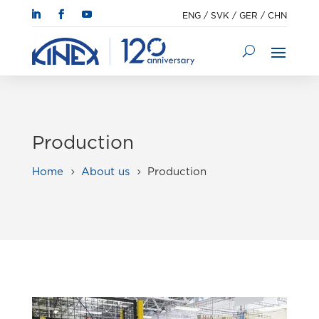
ENG
/
SVK
/
GER
/
CHN
Production
Home
About us
Production
5
5