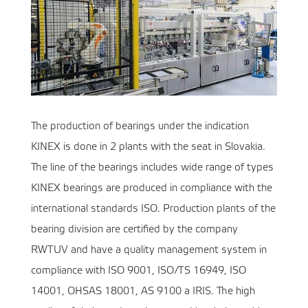
The production of bearings under the indication
KINEX is done in 2 plants with the seat in Slovakia.
The line of the bearings includes wide range of types
KINEX bearings are produced in compliance with the
international standards ISO. Production plants of the
bearing division are certified by the company
RWTUV and have a quality management system in
compliance with ISO 9001, ISO/TS 16949, ISO
14001, OHSAS 18001, AS 9100 a IRIS. The high