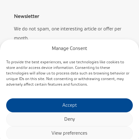
Newsletter
We do not spam, one interesting article or offer per
month.
Manage Consent
To provide the best experiences, we use technologies like cookies to
store and/or access device information. Consenting to these
technologies will allow us to process data such as browsing behavior or
Subscribe
unique IDs on this site. Not consenting or withdrawing consent, may
adversely affect certain features and functions.
Accept
Deny
© KINEX BEARINGS, a.s. /
Cookie policy
/
Privacy
View preferences
Policy