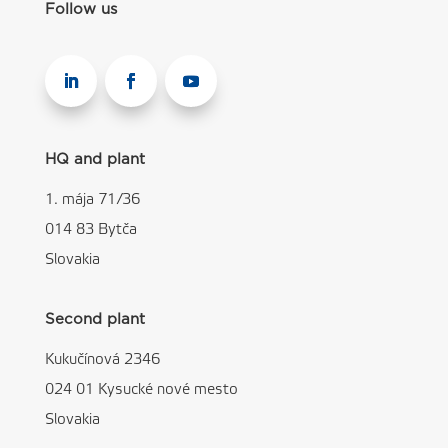
Follow us
HQ and plant
1. mája 71/36
014 83 Bytča
Slovakia
Second plant
Kukučínová 2346
024 01 Kysucké nové mesto
Slovakia