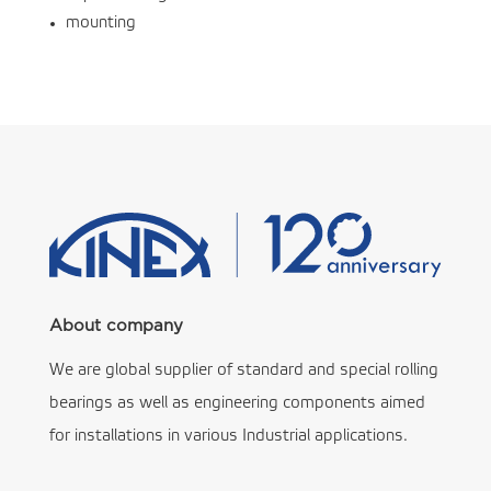
mounting
About company
We are global supplier of standard and special rolling
bearings as well as engineering components aimed
for installations in various Industrial applications.