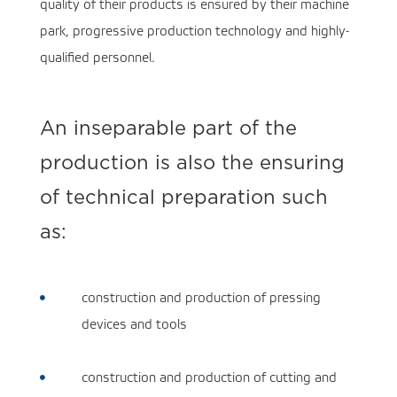
quality of their products is ensured by their machine
park, progressive production technology and highly-
qualified personnel.
An inseparable part of the
production is also the ensuring
of technical preparation such
as:
construction and production of pressing

devices and tools
construction and production of cutting and
