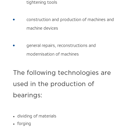
tightening tools
construction and production of machines and

machine devices
general repairs, reconstructions and

modernisation of machines
The following technologies are
used in the production of
bearings:
dividing of materials
forging