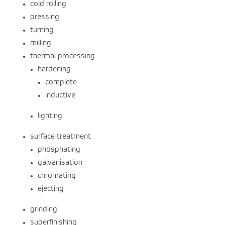
cold rolling
pressing
turning
milling
thermal processing
hardening
complete
inductive
lighting
surface treatment
phosphating
galvanisation
chromating
ejecting
grinding
superfinishing