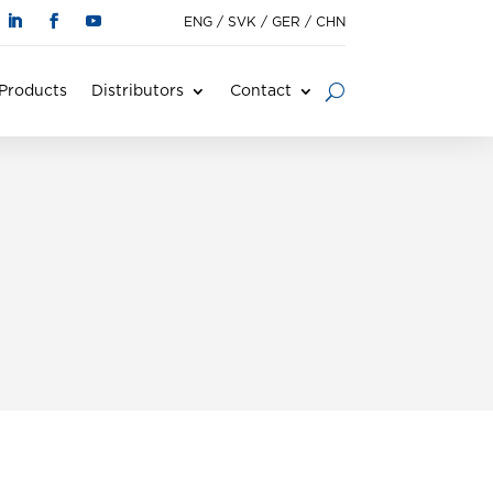
ENG
/
SVK
/
GER
/
CHN
Products
Distributors
Contact