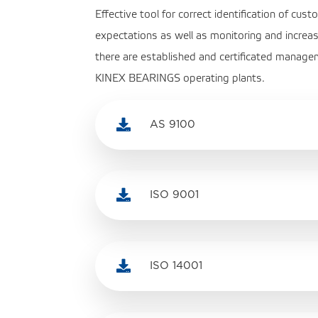
Effective tool for correct identification of cu
expectations as well as monitoring and increas
there are established and certificated managem
KINEX BEARINGS operating plants.

AS 9100

ISO 9001

ISO 14001