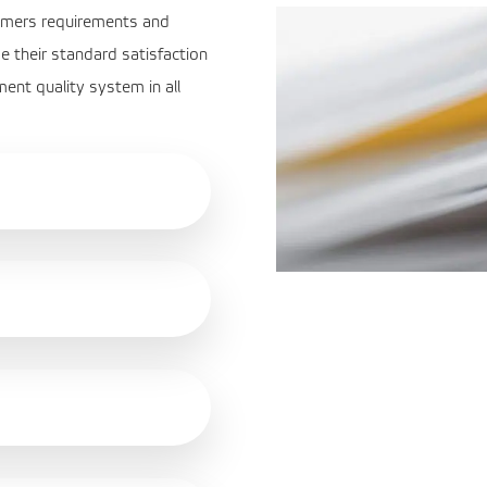
stomers requirements and
e their standard satisfaction
ent quality system in all