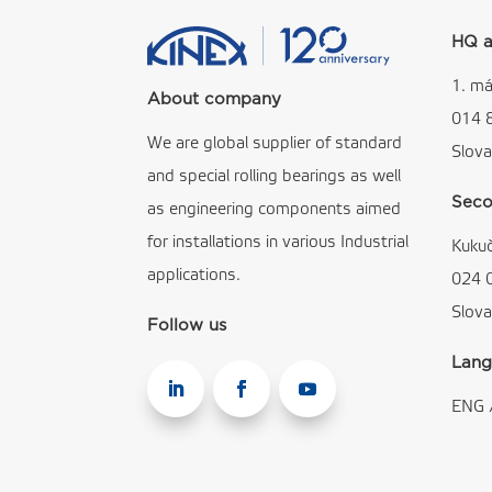
HQ a
1. má
About company
014 
We are global supplier of standard
Slova
and special rolling bearings as well
Seco
as engineering components aimed
for installations in various Industrial
Kuku
applications.
024 
Slova
Follow us
Lang
ENG