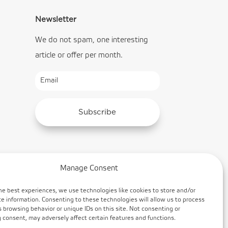
Newsletter
We do not spam, one interesting
article or offer per month.
Subscribe
Manage Consent
he best experiences, we use technologies like cookies to store and/or
e information. Consenting to these technologies will allow us to process
 browsing behavior or unique IDs on this site. Not consenting or
consent, may adversely affect certain features and functions.