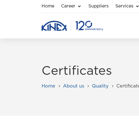
Home
Career
Suppliers
Services
Certificates
Home
About us
Quality
Certificat
5
5
5