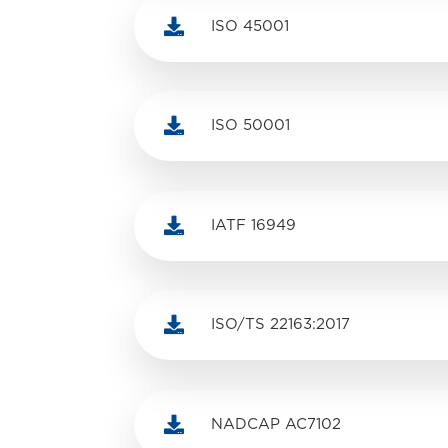

ISO 45001

ISO 50001

IATF 16949

ISO/TS 22163:2017

NADCAP AC7102