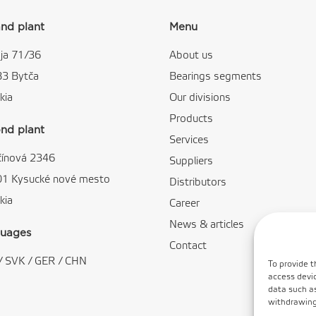
nd plant
Menu
ja 71/36
About us
83 Bytča
Bearings segments
kia
Our divisions
Products
nd plant
Services
čínová 2346
Suppliers
01 Kysucké nové mesto
Distributors
kia
Career
News & articles
uages
Contact
/
SVK
/
GER
/
CHN
To provide t
access devic
data such as
withdrawing 