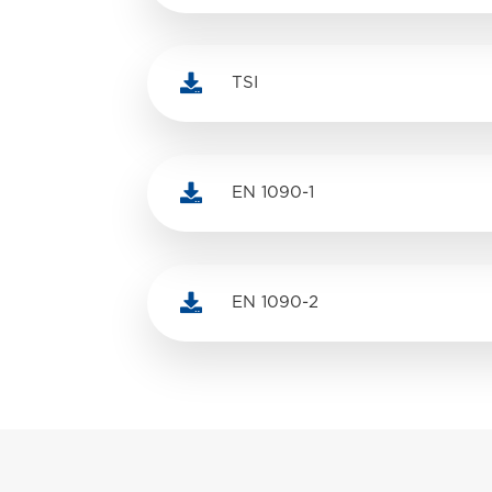

TSI

EN 1090-1

EN 1090-2