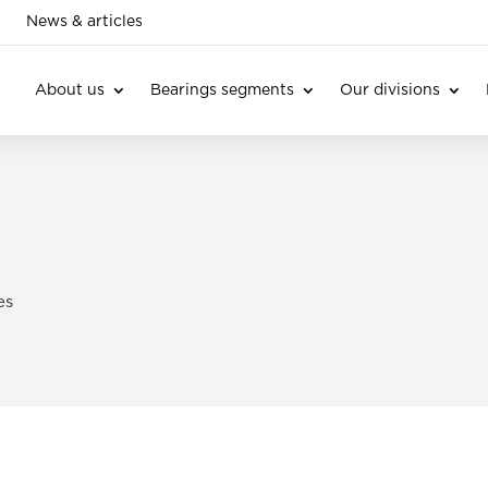
News & articles
About us
Bearings segments
Our divisions
es