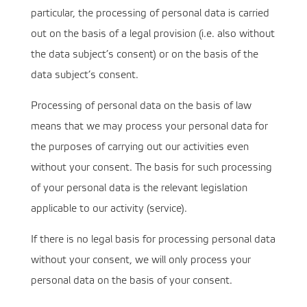
particular, the processing of personal data is carried
out on the basis of a legal provision (i.e. also without
the data subject’s consent) or on the basis of the
data subject’s consent.
Processing of personal data on the basis of law
means that we may process your personal data for
the purposes of carrying out our activities even
without your consent. The basis for such processing
of your personal data is the relevant legislation
applicable to our activity (service).
If there is no legal basis for processing personal data
without your consent, we will only process your
personal data on the basis of your consent.