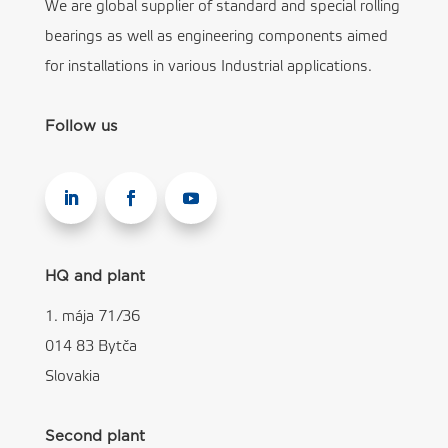
We are global supplier of standard and special rolling
bearings as well as engineering components aimed
for installations in various Industrial applications.
Follow us
HQ and plant
1. mája 71/36
014 83 Bytča
Slovakia
Second plant