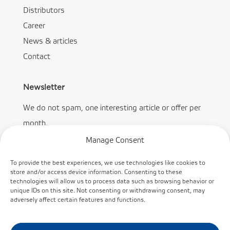
Distributors
Career
News & articles
Contact
Newsletter
We do not spam, one interesting article or offer per
month.
Manage Consent
To provide the best experiences, we use technologies like cookies to
store and/or access device information. Consenting to these
technologies will allow us to process data such as browsing behavior or
Subscribe
unique IDs on this site. Not consenting or withdrawing consent, may
adversely affect certain features and functions.