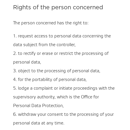
Rights of the person concerned
The person concerned has the right to:
1. request access to personal data concerning the
data subject from the controller,
2. to rectify or erase or restrict the processing of
personal data,
3. object to the processing of personal data,
4. for the portability of personal data,
5. lodge a complaint or initiate proceedings with the
supervisory authority, which is the Office for
Personal Data Protection,
6. withdraw your consent to the processing of your
personal data at any time.