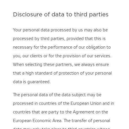
Disclosure of data to third parties
Your personal data processed by us may also be
processed by third parties, provided that this is
necessary for the performance of our obligation to
you, our clients or for the provision of our services.
When selecting these partners, we always ensure
that a high standard of protection of your personal
data is guaranteed.
The personal data of the data subject may be
processed in countries of the European Union and in
countries that are party to the Agreement on the
European Economic Area. The transfer of personal