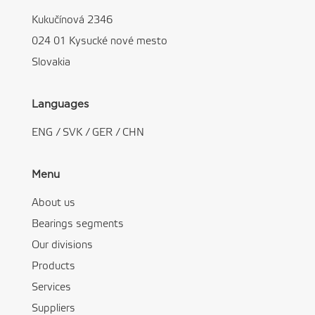
Kukučínová 2346
024 01 Kysucké nové mesto
Slovakia
Languages
ENG
/
SVK
/
GER
/
CHN
Menu
About us
Bearings segments
Our divisions
Products
Services
Suppliers