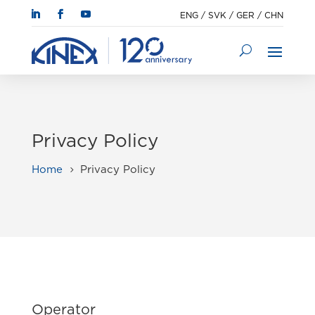
ENG
/
SVK
/
GER
/
CHN
Privacy Policy
Home
Privacy Policy
5
Operator