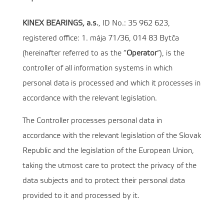
KINEX BEARINGS, a.s.
, ID No.: 35 962 623,
registered office: 1. mája 71/36, 014 83 Bytča
(hereinafter referred to as the “
Operator
“), is the
controller of all information systems in which
personal data is processed and which it processes in
accordance with the relevant legislation.
The Controller processes personal data in
accordance with the relevant legislation of the Slovak
Republic and the legislation of the European Union,
taking the utmost care to protect the privacy of the
data subjects and to protect their personal data
provided to it and processed by it.