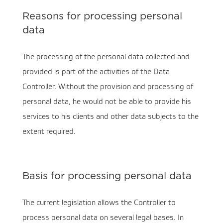
Reasons for processing personal
data
The processing of the personal data collected and
provided is part of the activities of the Data
Controller. Without the provision and processing of
personal data, he would not be able to provide his
services to his clients and other data subjects to the
extent required.
Basis for processing personal data
The current legislation allows the Controller to
process personal data on several legal bases. In