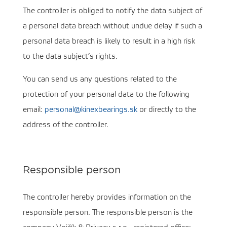
The controller is obliged to notify the data subject of
a personal data breach without undue delay if such a
personal data breach is likely to result in a high risk
to the data subject’s rights.
You can send us any questions related to the
protection of your personal data to the following
email:
personal@kinexbearings.sk
or directly to the
address of the controller.
Responsible person
The controller hereby provides information on the
responsible person. The responsible person is the