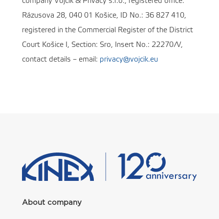
company Vojčík & Privacy s.r.o., registered office:
Rázusova 28, 040 01 Košice, ID No.: 36 827 410,
registered in the Commercial Register of the District
Court Košice I, Section: Sro, Insert No.: 22270/V,
contact details – email:
privacy@vojcik.eu
About company