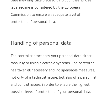
data may only take place to third countries whose
legal regime is considered by the European
Commission to ensure an adequate level of
protection of personal data.
Handling of personal data
The controller processes your personal data either
manually or using electronic systems. The controller
has taken all necessary and indispensable measures,
not only of a technical nature, but also of a personnel
and control nature, in order to ensure the highest
possible level of protection of your personal data.