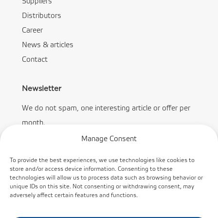
Suppliers
Distributors
Career
News & articles
Contact
Newsletter
We do not spam, one interesting article or offer per
month.
Manage Consent
To provide the best experiences, we use technologies like cookies to
store and/or access device information. Consenting to these
technologies will allow us to process data such as browsing behavior or
Subscribe
unique IDs on this site. Not consenting or withdrawing consent, may
adversely affect certain features and functions.