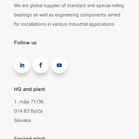
We are global supplier of standard and special rolling
bearings as well as engineering components aimed
for installations in various Industrial applications.
Follow us
HQ and plant
1. mája 71/36
014 83 Bytča
Slovakia