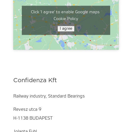
Click 'I agree' to enable Google maps
Cookie Policy
I agree
Confidenza Kft
Railway industry, Standard Bearings
Revesz utca 9
H-1138 BUDAPEST
Jolanta Fuhl