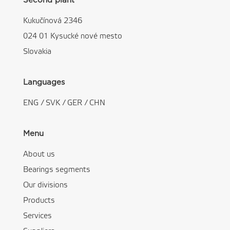
Second plant
Kukučínová 2346
024 01 Kysucké nové mesto
Slovakia
Languages
ENG
/
SVK
/
GER
/
CHN
Menu
About us
Bearings segments
Our divisions
Products
Services