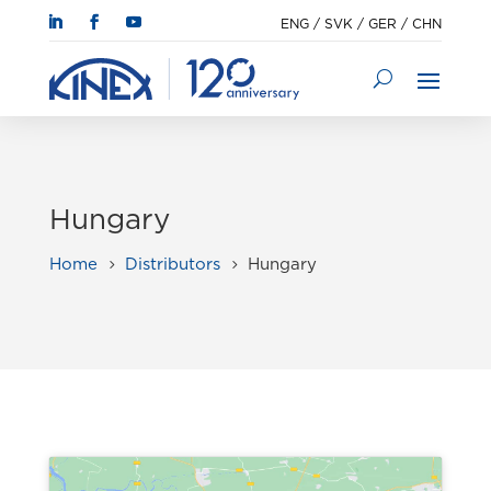
ENG
/
SVK
/
GER
/
CHN
Hungary
Home
Distributors
Hungary
5
5