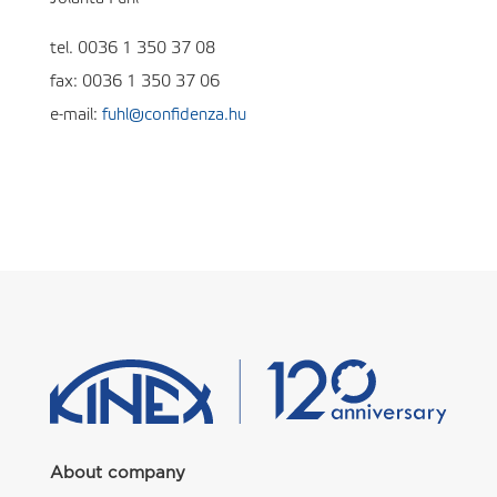
tel. 0036 1 350 37 08
fax: 0036 1 350 37 06
e-mail:
fuhl@confidenza.hu
About company