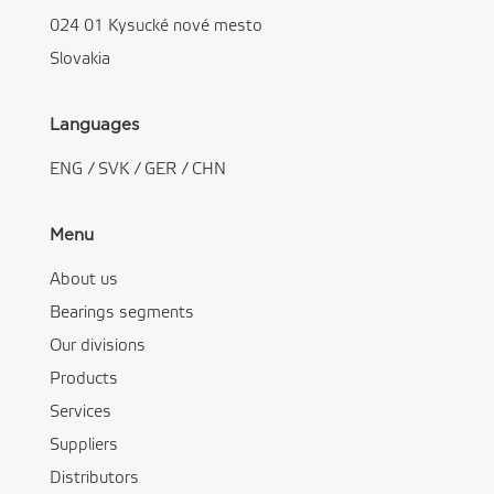
024 01 Kysucké nové mesto
Slovakia
Languages
ENG
/
SVK
/
GER
/
CHN
Menu
About us
Bearings segments
Our divisions
Products
Services
Suppliers
Distributors