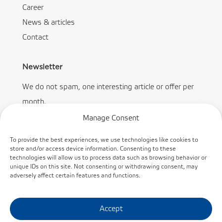
Career
News & articles
Contact
Newsletter
We do not spam, one interesting article or offer per
month.
Manage Consent
To provide the best experiences, we use technologies like cookies to
store and/or access device information. Consenting to these
technologies will allow us to process data such as browsing behavior or
Subscribe
unique IDs on this site. Not consenting or withdrawing consent, may
adversely affect certain features and functions.
Accept