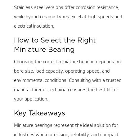
Stainless steel versions offer corrosion resistance,
while hybrid ceramic types excel at high speeds and
electrical insulation.
How to Select the Right
Miniature Bearing
Choosing the correct miniature bearing depends on
bore size, load capacity, operating speed, and
environmental conditions. Consulting with a trusted
manufacturer or technician ensures the best fit for
your application.
Key Takeaways
Miniature bearings represent the ideal solution for
industries where precision, reliability, and compact