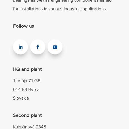
bearings as well as engineering components aimed
for installations in various Industrial applications.
Follow us
HQ and plant
1. mája 71/36
014 83 Bytča
Slovakia
Second plant
Kukučínová 2346