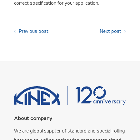
correct specification for your application.
←
Previous post
Next post
→
About company
We are global supplier of standard and special rolling