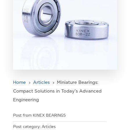
Home
Articles
Miniature Bearings:
5
5
Compact Solutions in Today’s Advanced
Engineering
Post from KINEX BEARINGS
Post category:
Articles