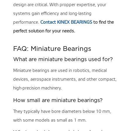
design are critical. With propper expertise, your
systems gain efficiency and long-lasting
performance.
Contact KINEX BEARINGS
to find the
perfect solution for your needs.
FAQ: Miniature Bearings
What are miniature bearings used for?
Miniature bearings are used in robotics, medical
devices, aerospace instruments, and other compact,
high-precision machinery.
How small are miniature bearings?
They typically have bore diameters below 10 mm,
with some models as small as 1 mm.