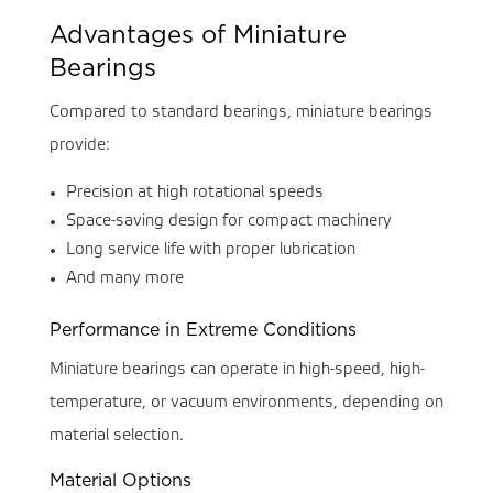
Advantages of Miniature
Bearings
Compared to standard bearings, miniature bearings
provide:
Precision at high rotational speeds
Space-saving design for compact machinery
Long service life with proper lubrication
And many more
Performance in Extreme Conditions
Miniature bearings can operate in high-speed, high-
temperature, or vacuum environments, depending on
material selection.
Material Options