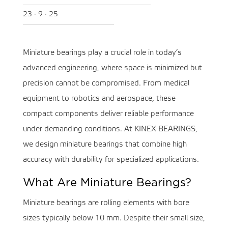
23 · 9 · 25
Miniature bearings play a crucial role in today’s
advanced engineering, where space is minimized but
precision cannot be compromised. From medical
equipment to robotics and aerospace, these
compact components deliver reliable performance
under demanding conditions. At KINEX BEARINGS,
we design miniature bearings that combine high
accuracy with durability for specialized applications.
What Are Miniature Bearings?
Miniature bearings are rolling elements with bore
sizes typically below 10 mm. Despite their small size,