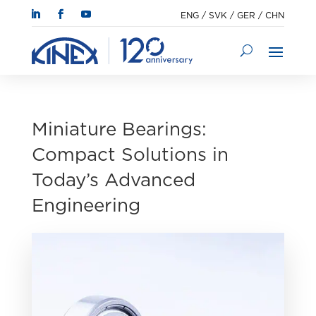
ENG
/
SVK
/
GER
/
CHN
Miniature Bearings:
Compact Solutions in
Today’s Advanced
Engineering