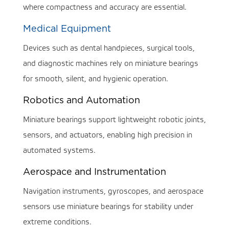
where compactness and accuracy are essential.
Medical Equipment
Devices such as dental handpieces, surgical tools,
and diagnostic machines rely on miniature bearings
for smooth, silent, and hygienic operation.
Robotics and Automation
Miniature bearings support lightweight robotic joints,
sensors, and actuators, enabling high precision in
automated systems.
Aerospace and Instrumentation
Navigation instruments, gyroscopes, and aerospace
sensors use miniature bearings for stability under
extreme conditions.