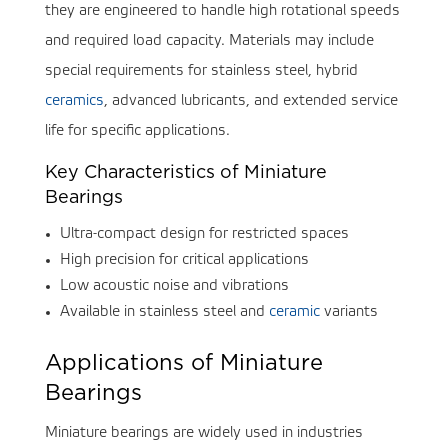
they are engineered to handle high rotational speeds
and required load capacity. Materials may include
special requirements for stainless steel, hybrid
ceramics
, advanced lubricants, and extended service
life for specific applications.
Key Characteristics of Miniature
Bearings
Ultra-compact design for restricted spaces
High precision for critical applications
Low acoustic noise and vibrations
Available in stainless steel and
ceramic
variants
Applications of Miniature
Bearings
Miniature bearings are widely used in industries