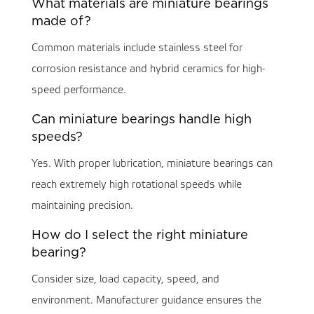
What materials are miniature bearings
made of?
Common materials include stainless steel for
corrosion resistance and hybrid ceramics for high-
speed performance.
Can miniature bearings handle high
speeds?
Yes. With proper lubrication, miniature bearings can
reach extremely high rotational speeds while
maintaining precision.
How do I select the right miniature
bearing?
Consider size, load capacity, speed, and
environment. Manufacturer guidance ensures the