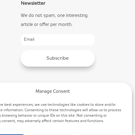
Newsletter
We do not spam, one interesting
article or offer per month.
Subscribe
Manage Consent
he best experiences, we use technologies like cookies to store and/or
e information. Consenting to these technologies will allow us to process
 browsing behavior or unique IDs on this site. Not consenting or
consent, may adversely affect certain features and functions.