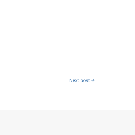
Next post
→