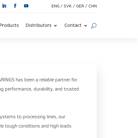
ENG
/
SVK
/
GER
/
CHN
Products
Distributors
Contact
INGS has been a reliable partner for
ing performance, durability, and trusted
systems to processing lines, our
le tough conditions and high loads