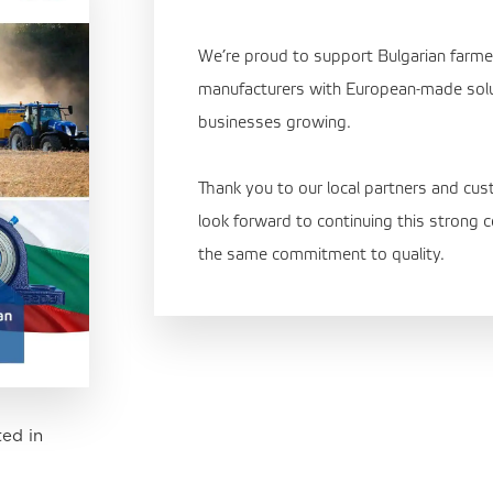
We’re proud to support Bulgarian farm
manufacturers with European-made sol
businesses growing.
Thank you to our local partners and cus
look forward to continuing this strong
the same commitment to quality.
ed in