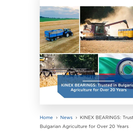
Home
News
KINEX BEARINGS: Trust
5
5
Bulgarian Agriculture for Over 20 Years