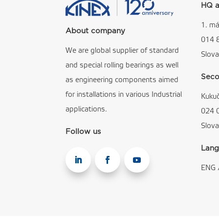
HQ a
1. má
About company
014 
We are global supplier of standard
Slova
and special rolling bearings as well
Seco
as engineering components aimed
for installations in various Industrial
Kuku
applications.
024 
Slova
Follow us
Lang
ENG