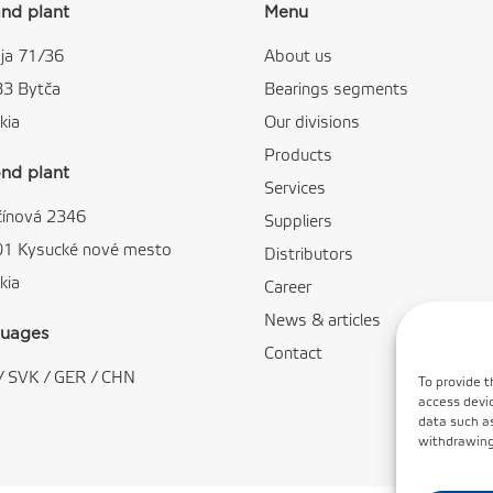
nd plant
Menu
ja 71/36
About us
83 Bytča
Bearings segments
kia
Our divisions
Products
nd plant
Services
čínová 2346
Suppliers
01 Kysucké nové mesto
Distributors
kia
Career
News & articles
uages
Contact
/
SVK
/
GER
/
CHN
To provide t
access devic
data such as
withdrawing 