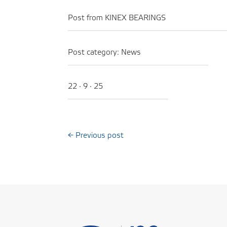
Post from KINEX BEARINGS
Post category:
News
22 · 9 · 25
←
Previous post