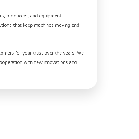
ers, producers, and equipment
utions that keep machines moving and
tomers for your trust over the years. We
 cooperation with new innovations and