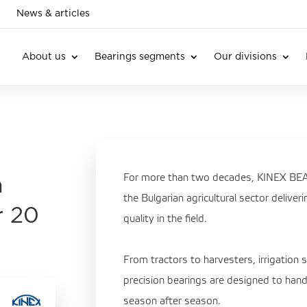
News & articles
About us
Bearings segments
Our divisions
For more than two decades, KINEX BEAR
n
the Bulgarian agricultural sector deliver
r 20
quality in the field.
From tractors to harvesters, irrigation 
precision bearings are designed to hand
season after season.