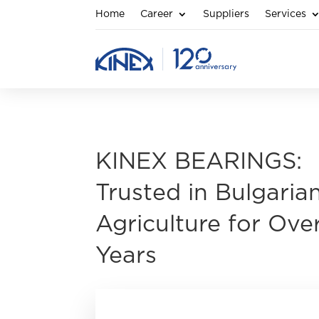
Home
Career
Suppliers
Services
KINEX BEARINGS:
Trusted in Bulgaria
Agriculture for Ove
Years