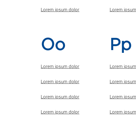
Lorem ipsum dolor
Lorem ipsum
Oo
Pp
Lorem ipsum dolor
Lorem ipsum
Lorem ipsum dolor
Lorem ipsum
Lorem ipsum dolor
Lorem ipsum
Lorem ipsum dolor
Lorem ipsum