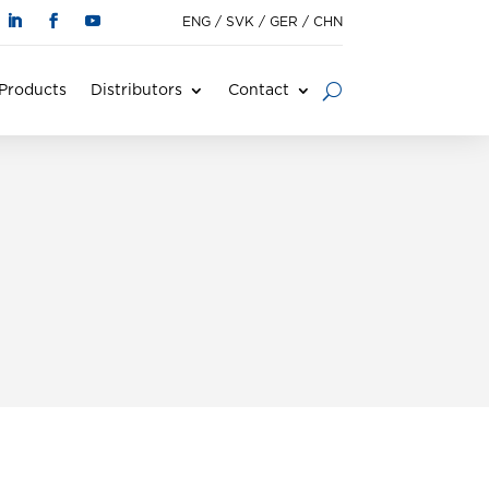
ENG
/
SVK
/
GER
/
CHN
Products
Distributors
Contact