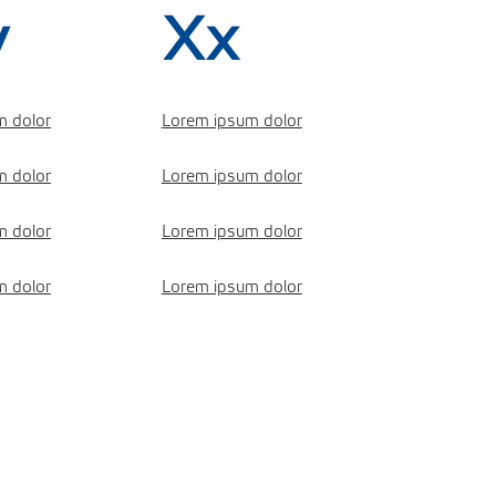
v
Xx
m dolor
Lorem ipsum dolor
m dolor
Lorem ipsum dolor
m dolor
Lorem ipsum dolor
m dolor
Lorem ipsum dolor