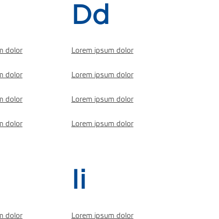
Dd
m dolor
Lorem ipsum dolor
m dolor
Lorem ipsum dolor
m dolor
Lorem ipsum dolor
m dolor
Lorem ipsum dolor
Ii
m dolor
Lorem ipsum dolor