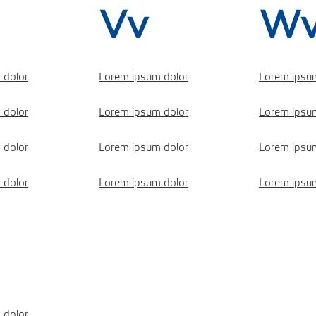
Vv
W
 dolor
Lorem ipsum dolor
Lorem ipsu
 dolor
Lorem ipsum dolor
Lorem ipsu
 dolor
Lorem ipsum dolor
Lorem ipsu
 dolor
Lorem ipsum dolor
Lorem ipsu
 dolor