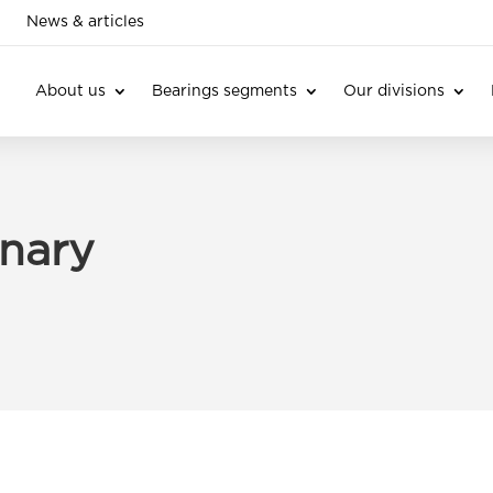
News & articles
About us
Bearings segments
Our divisions
onary