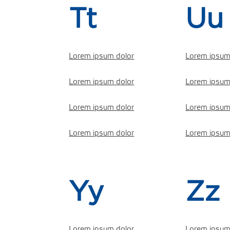
Tt
Uu
Lorem ipsum dolor
Lorem ipsum
Lorem ipsum dolor
Lorem ipsum
Lorem ipsum dolor
Lorem ipsum
Lorem ipsum dolor
Lorem ipsum
Yy
Zz
Lorem ipsum dolor
Lorem ipsum