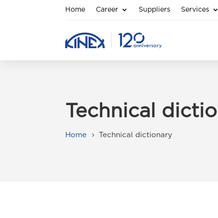
Home
Career
Suppliers
Services
Technical dicti
Home
Technical dictionary
5