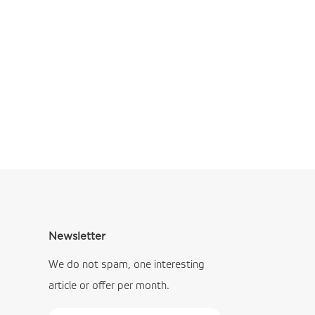
Newsletter
We do not spam, one interesting
article or offer per month.