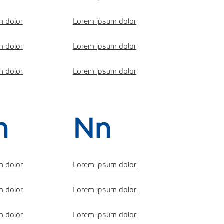
m dolor
Lorem ipsum dolor
m dolor
Lorem ipsum dolor
m dolor
Lorem ipsum dolor
m
Nn
m dolor
Lorem ipsum dolor
m dolor
Lorem ipsum dolor
m dolor
Lorem ipsum dolor