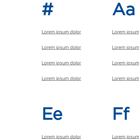
#
Aa
Lorem ipsum dolor
Lorem ipsum
Lorem ipsum dolor
Lorem ipsum
Lorem ipsum dolor
Lorem ipsum
Lorem ipsum dolor
Lorem ipsum
Ee
Ff
Lorem ipsum dolor
Lorem ipsum