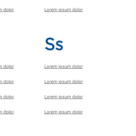
m dolor
Lorem ipsum dolor
Ss
m dolor
Lorem ipsum dolor
m dolor
Lorem ipsum dolor
m dolor
Lorem ipsum dolor
m dolor
Lorem ipsum dolor