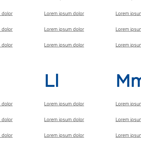
 dolor
Lorem ipsum dolor
Lorem ipsu
 dolor
Lorem ipsum dolor
Lorem ipsu
 dolor
Lorem ipsum dolor
Lorem ipsu
Ll
M
 dolor
Lorem ipsum dolor
Lorem ipsu
 dolor
Lorem ipsum dolor
Lorem ipsu
 dolor
Lorem ipsum dolor
Lorem ipsu