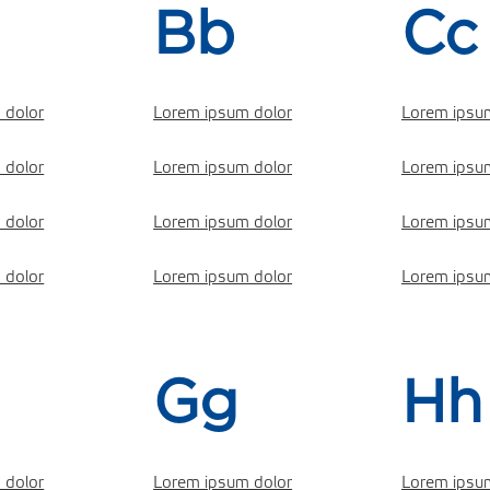
Bb
Cc
 dolor
Lorem ipsum dolor
Lorem ipsu
 dolor
Lorem ipsum dolor
Lorem ipsu
 dolor
Lorem ipsum dolor
Lorem ipsu
 dolor
Lorem ipsum dolor
Lorem ipsu
Gg
Hh
 dolor
Lorem ipsum dolor
Lorem ipsu