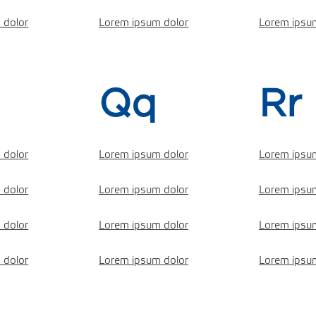
 dolor
Lorem ipsum dolor
Lorem ipsu
Qq
Rr
 dolor
Lorem ipsum dolor
Lorem ipsu
 dolor
Lorem ipsum dolor
Lorem ipsu
 dolor
Lorem ipsum dolor
Lorem ipsu
 dolor
Lorem ipsum dolor
Lorem ipsu