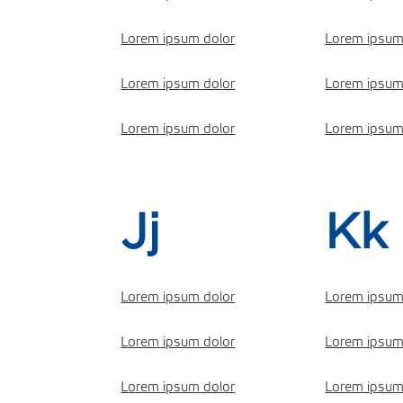
Lorem ipsum dolor
Lorem ipsum
Lorem ipsum dolor
Lorem ipsum
Lorem ipsum dolor
Lorem ipsum
Jj
Kk
Lorem ipsum dolor
Lorem ipsum
Lorem ipsum dolor
Lorem ipsum
Lorem ipsum dolor
Lorem ipsum