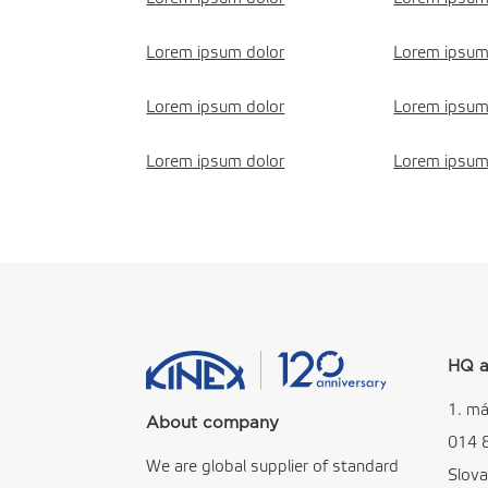
Lorem ipsum dolor
Lorem ipsum
Lorem ipsum dolor
Lorem ipsum
Lorem ipsum dolor
Lorem ipsum
HQ a
1. má
About company
014 
We are global supplier of standard
Slova