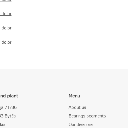
 dolor
 dolor
 dolor
nd plant
Menu
ja 71/36
About us
83 Bytča
Bearings segments
kia
Our divisions