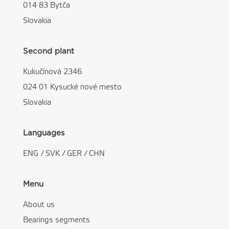
014 83 Bytča
Slovakia
Second plant
Kukučínová 2346
024 01 Kysucké nové mesto
Slovakia
Languages
ENG
/
SVK
/
GER
/
CHN
Menu
About us
Bearings segments