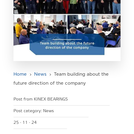
Home
News
Team building about the
5
5
future direction of the company
Post from KINEX BEARINGS
Post category:
News
25 · 11 · 24