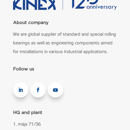
About company
We are global supplier of standard and special rolling
bearings as well as engineering components aimed
for installations in various Industrial applications.
Follow us
HQ and plant
1. mája 71/36