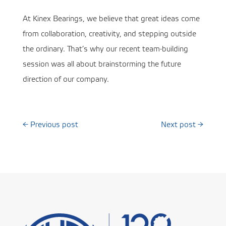
At Kinex Bearings, we believe that great ideas come
from collaboration, creativity, and stepping outside
the ordinary. That’s why our recent team-building
session was all about brainstorming the future
direction of our company.
←
Previous post
Next post
→