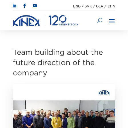
ENG
/
SVK
/
GER
/
CHN
Team building about the
future direction of the
company