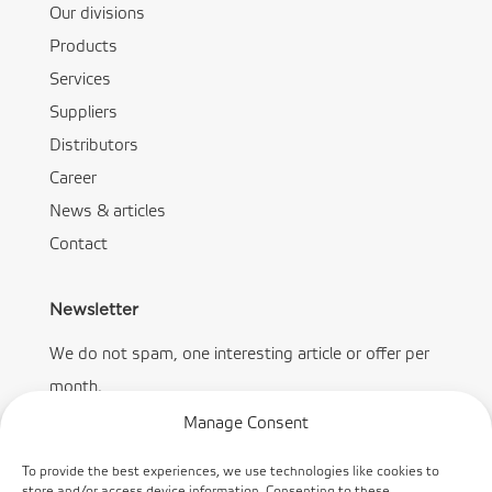
Our divisions
Products
Services
Suppliers
Distributors
Career
News & articles
Contact
Newsletter
We do not spam, one interesting article or offer per
month.
Manage Consent
To provide the best experiences, we use technologies like cookies to
store and/or access device information. Consenting to these