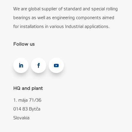
We are global supplier of standard and special rolling
bearings as well as engineering components aimed
for installations in various Industrial applications.
Follow us
HQ and plant
1. mája 71/36
014 83 Bytča
Slovakia