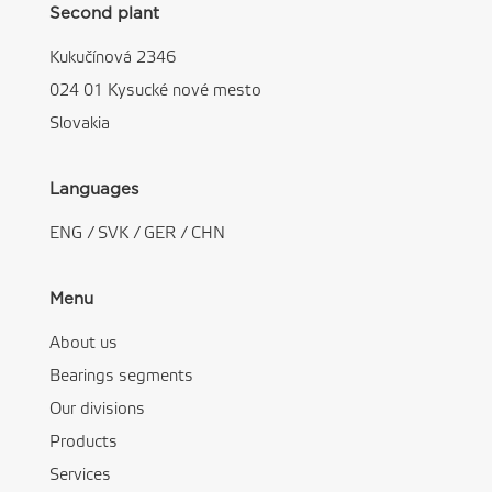
Second plant
Kukučínová 2346
024 01 Kysucké nové mesto
Slovakia
Languages
ENG
/
SVK
/
GER
/
CHN
Menu
About us
Bearings segments
Our divisions
Products
Services