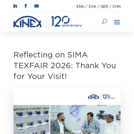
ENG
/
SVK
/
GER
/
CHN
Reflecting on SIMA
TEXFAIR 2026: Thank You
for Your Visit!