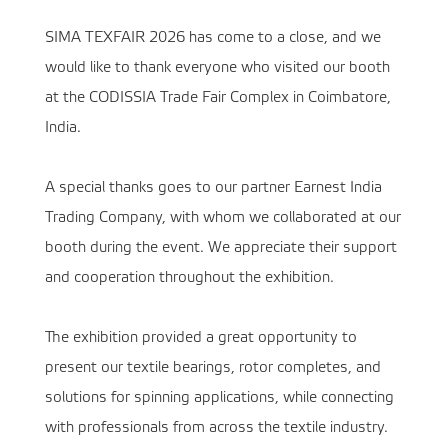
SIMA TEXFAIR 2026 has come to a close, and we
would like to thank everyone who visited our booth
at the CODISSIA Trade Fair Complex in Coimbatore,
India.
A special thanks goes to our partner Earnest India
Trading Company, with whom we collaborated at our
booth during the event. We appreciate their support
and cooperation throughout the exhibition.
The exhibition provided a great opportunity to
present our textile bearings, rotor completes, and
solutions for spinning applications, while connecting
with professionals from across the textile industry.