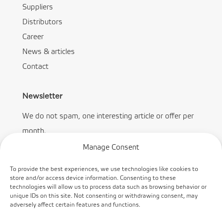
Suppliers
Distributors
Career
News & articles
Contact
Newsletter
We do not spam, one interesting article or offer per
month.
Manage Consent
To provide the best experiences, we use technologies like cookies to
store and/or access device information. Consenting to these
technologies will allow us to process data such as browsing behavior or
Subscribe
unique IDs on this site. Not consenting or withdrawing consent, may
adversely affect certain features and functions.