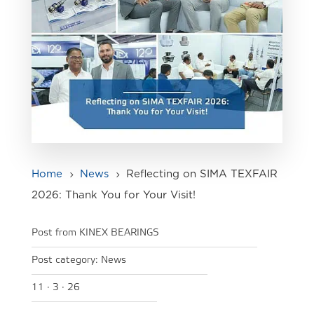
Home
News
Reflecting on SIMA TEXFAIR
5
5
2026: Thank You for Your Visit!
Post from KINEX BEARINGS
Post category:
News
11 · 3 · 26