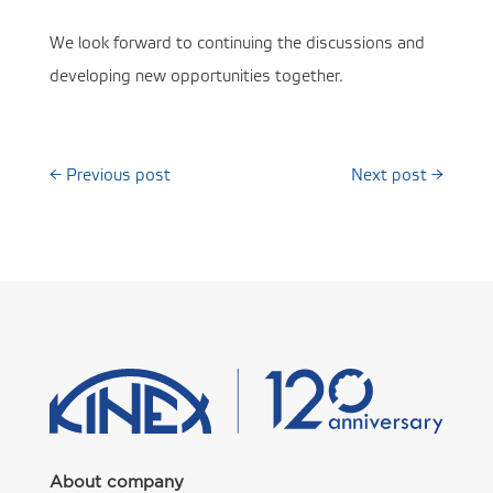
We look forward to continuing the discussions and
developing new opportunities together.
←
Previous post
Next post
→
About company