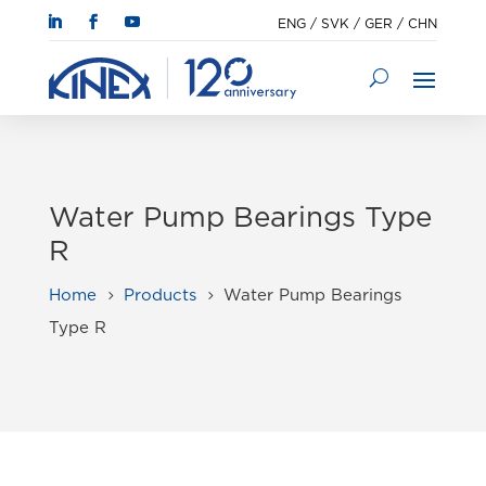
ENG
/
SVK
/
GER
/
CHN
Water Pump Bearings Type
R
Home
Products
Water Pump Bearings
5
5
Type R