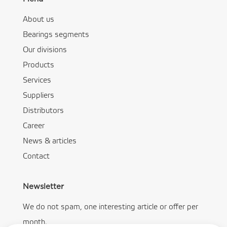
About us
Bearings segments
Our divisions
Products
Services
Suppliers
Distributors
Career
News & articles
Contact
Newsletter
We do not spam, one interesting article or offer per
month.