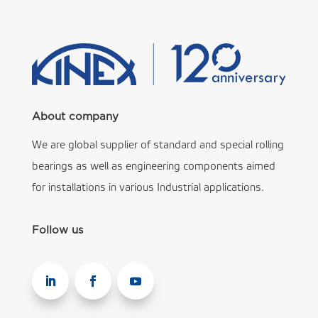
About company
We are global supplier of standard and special rolling
bearings as well as engineering components aimed
for installations in various Industrial applications.
Follow us