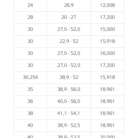
24
26,9
12,008
28
20 - 27
17,200
30
27,0 - 52,0
15,000
30
22,9 - 52
15,918
30
27,0 - 52,0
16,000
30
27,0 - 52,0
17,200
30,254
38,9 - 52
15,918
35
38,9 - 56,0
18,961
36
40,0 - 56,0
18,961
38
41,1 - 54,1
18,961
40
38,9 - 52,5
18,961
40
38,9 - 52,5
20,000