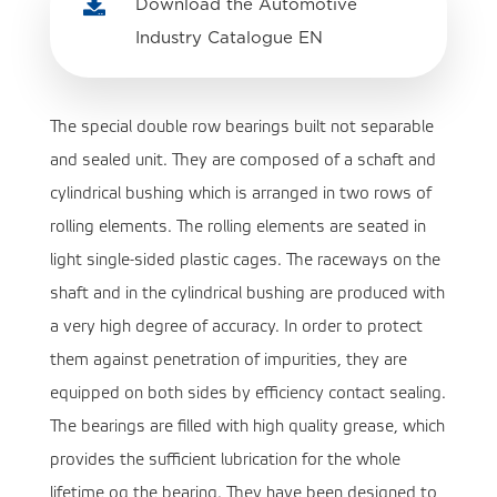

Download the Automotive
Industry Catalogue EN
The special double row bearings built not separable
and sealed unit. They are composed of a schaft and
cylindrical bushing which is arranged in two rows of
rolling elements. The rolling elements are seated in
light single-sided plastic cages. The raceways on the
shaft and in the cylindrical bushing are produced with
a very high degree of accuracy. In order to protect
them against penetration of impurities, they are
equipped on both sides by efficiency contact sealing.
The bearings are filled with high quality grease, which
provides the sufficient lubrication for the whole
lifetime og the bearing. They have been designed to