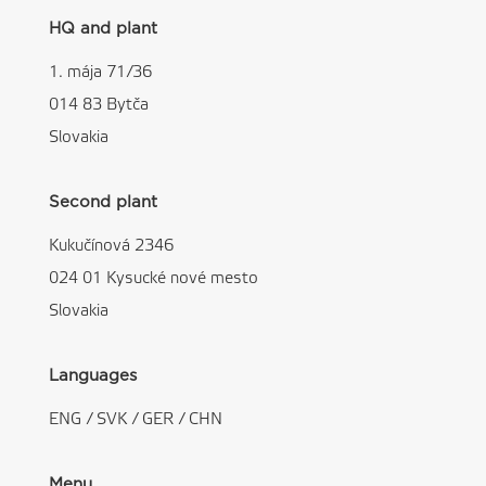
HQ and plant
1. mája 71/36
014 83 Bytča
Slovakia
Second plant
Kukučínová 2346
024 01 Kysucké nové mesto
Slovakia
Languages
ENG
/
SVK
/
GER
/
CHN
Menu