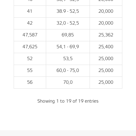
41
38.9 - 52,5
20,000
42
32,0 - 52,5
20,000
47,587
69,85
25,362
47,625
54,1 - 69,9
25,400
52
53,5
25,000
55
60,0 - 75,0
25,000
56
70,0
25,000
Showing 1 to 19 of 19 entries