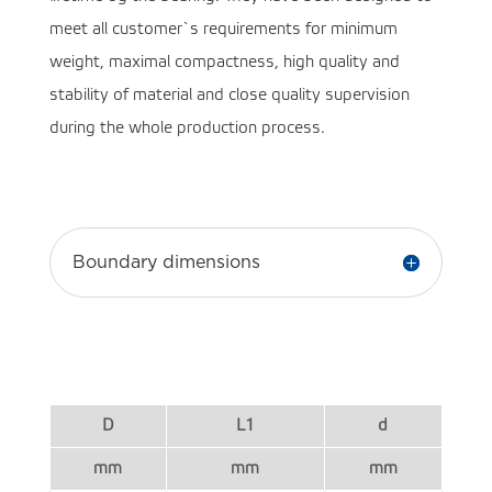
meet all customer`s requirements for minimum
weight, maximal compactness, high quality and
stability of material and close quality supervision
during the whole production process.
Boundary dimensions
D
L1
d
mm
mm
mm