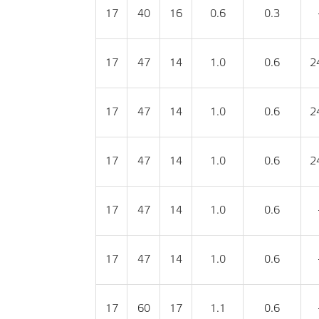
17
40
16
0.6
0.3
17
47
14
1.0
0.6
2
17
47
14
1.0
0.6
2
17
47
14
1.0
0.6
2
17
47
14
1.0
0.6
17
47
14
1.0
0.6
17
60
17
1.1
0.6