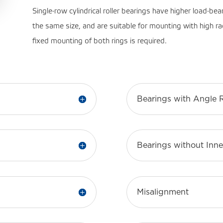
Single-row cylindrical roller bearings have higher load-bea
the same size, and are suitable for mounting with high ra
fixed mounting of both rings is required.
Bearings with Angle 
Bearings without Inne
Misalignment