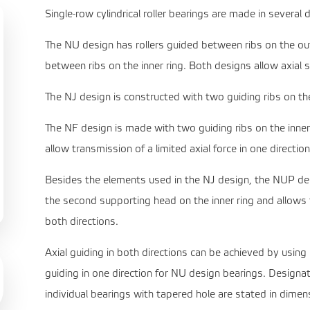
Single-row cylindrical roller bearings are made in several 
The NU design has rollers guided between ribs on the oute
between ribs on the inner ring. Both designs allow axial sh
The NJ design is constructed with two guiding ribs on the
The NF design is made with two guiding ribs on the inner
allow transmission of a limited axial force in one direction
Besides the elements used in the NJ design, the NUP desig
the second supporting head on the inner ring and allows th
both directions.
Axial guiding in both directions can be achieved by using
guiding in one direction for NU design bearings. Designa
individual bearings with tapered hole are stated in dimen