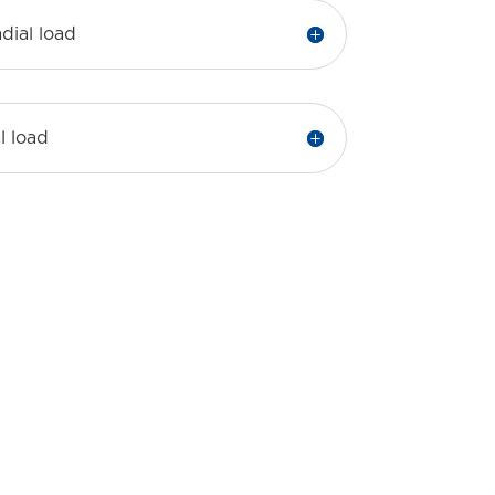
dial load
l load