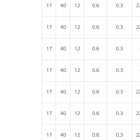
17
40
12
0.6
0.3
2
17
40
12
0.6
0.3
2
17
40
12
0.6
0.3
17
40
12
0.6
0.3
17
40
12
0.6
0.3
2
17
40
12
0.6
0.3
2
17
40
12
0.6
0.3
2