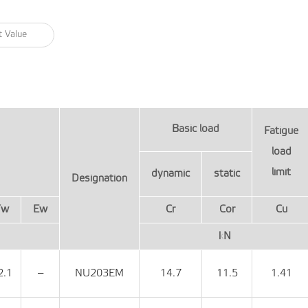
Basic load
Fatigue
load
limit
dynamic
static
Designation
Fw
Ew
Cr
Cor
Cu
kN
2.1
‒
NU203EM
14.7
11.5
1.41