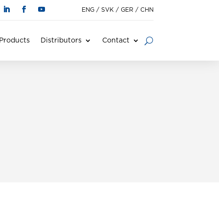
ENG
/
SVK
/
GER
/
CHN
Products
Distributors
Contact
s