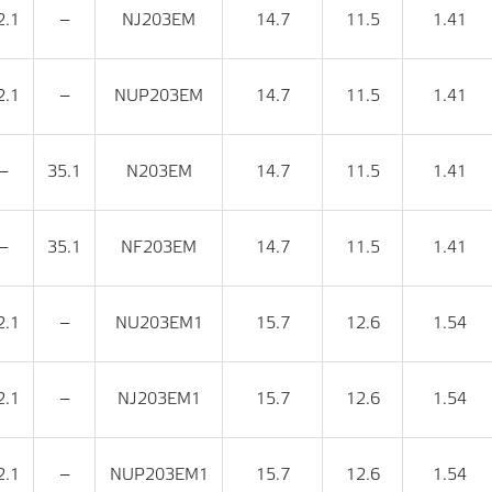
2.1
‒
NJ203EM
14.7
11.5
1.41
2.1
‒
NUP203EM
14.7
11.5
1.41
‒
35.1
N203EM
14.7
11.5
1.41
‒
35.1
NF203EM
14.7
11.5
1.41
2.1
‒
NU203EM1
15.7
12.6
1.54
2.1
‒
NJ203EM1
15.7
12.6
1.54
2.1
‒
NUP203EM1
15.7
12.6
1.54