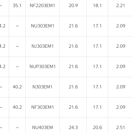
‒
35.1
NF2203EM1
20.9
18.1
2.21
4.2
‒
NU303EM1
21.6
17.1
2.09
4.2
‒
NJ303EM1
21.6
17.1
2.09
4.2
‒
NUP303EM1
21.6
17.1
2.09
‒
40.2
N303EM1
21.6
17.1
2.09
‒
40.2
NF303EM1
21.6
17.1
2.09
‒
‒
NU403EM
24.3
20.6
2.51