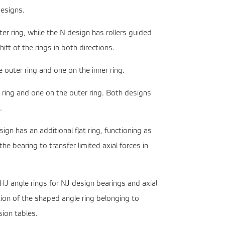
designs.
r ring, while the N design has rollers guided
ift of the rings in both directions.
 outer ring and one on the inner ring.
 ring and one on the outer ring. Both designs
.
n has an additional flat ring, functioning as
e bearing to transfer limited axial forces in
 HJ angle rings for NJ design bearings and axial
tion of the shaped angle ring belonging to
sion tables.