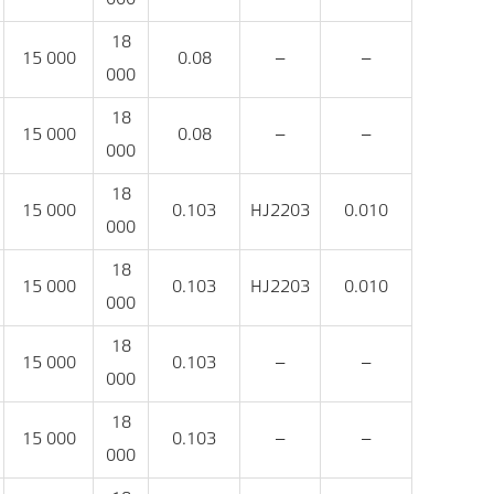
18
15 000
0.08
‒
‒
000
18
15 000
0.08
‒
‒
000
18
15 000
0.103
HJ2203
0.010
000
18
15 000
0.103
HJ2203
0.010
000
18
15 000
0.103
‒
‒
000
18
15 000
0.103
‒
‒
000