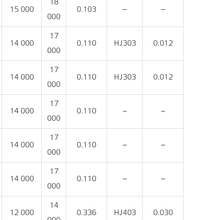
18
15 000
0.103
‒
‒
000
17
14 000
0.110
HJ303
0.012
000
17
14 000
0.110
HJ303
0.012
000
17
14 000
0.110
‒
‒
000
17
14 000
0.110
‒
‒
000
17
14 000
0.110
‒
‒
000
14
12 000
0.336
HJ403
0.030