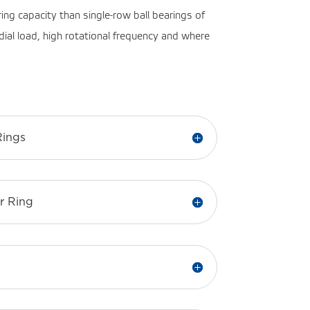
ring capacity than single-row ball bearings of
dial load, high rotational frequency and where
Rings
r Ring