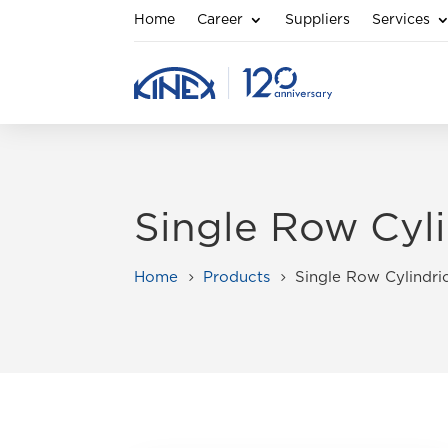
Home
Career
Suppliers
Services
Single Row Cyli
Home
Products
Single Row Cylindric
5
5