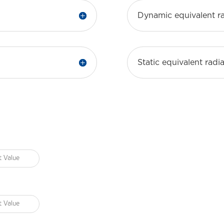
Dynamic equivalent ra
Static equivalent radia