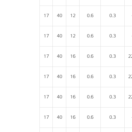
17
40
12
0.6
0.3
17
40
12
0.6
0.3
17
40
16
0.6
0.3
2
17
40
16
0.6
0.3
2
17
40
16
0.6
0.3
2
17
40
16
0.6
0.3