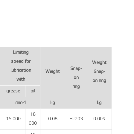
Limiting
speed for
Weight
Snap-
lubrication
Weight
Snap-
on
with
on ring
ring
grease
oil
min-1
kg
kg
18
15 000
0.08
HJ203
0.009
000