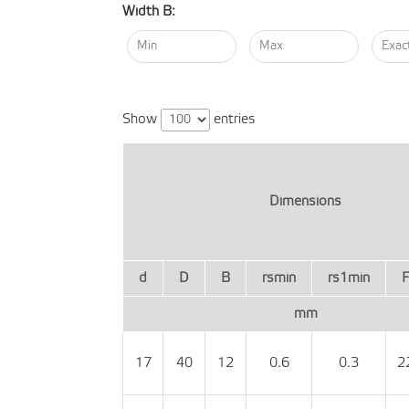
Width B:
Show
entries
Dimensions
d
D
B
rsmin
rs1min
mm
17
40
12
0.6
0.3
2