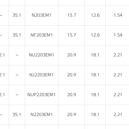
‒
35.1
N203EM1
15.7
12.6
1.54
‒
35.1
NF203EM1
15.7
12.6
1.54
2.1
‒
NU2203EM1
20.9
18.1
2.21
2.1
‒
NJ2203EM1
20.9
18.1
2.21
2.1
‒
NUP2203EM1
20.9
18.1
2.21
‒
35.1
N2203EM1
20.9
18.1
2.21