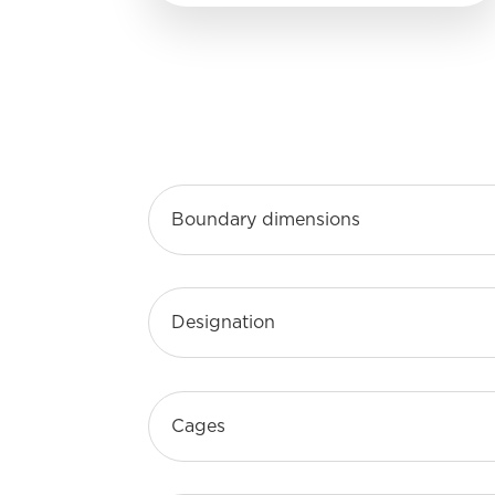
Boundary dimensions
Designation
Cages