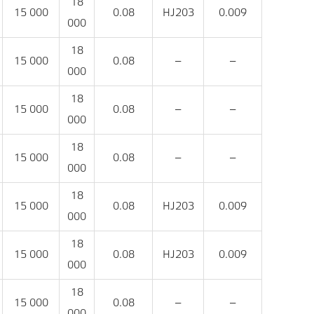
18
15 000
0.08
HJ203
0.009
000
18
15 000
0.08
‒
‒
000
18
15 000
0.08
‒
‒
000
18
15 000
0.08
‒
‒
000
18
15 000
0.08
HJ203
0.009
000
18
15 000
0.08
HJ203
0.009
000
18
15 000
0.08
‒
‒
000