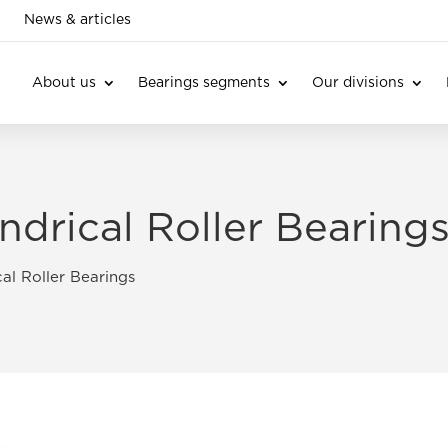
News & articles
About us
Bearings segments
Our divisions
ndrical Roller Bearing
al Roller Bearings