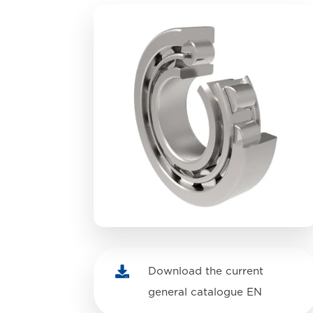

Download the current
general catalogue EN