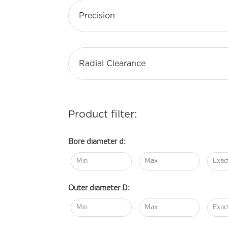
Precision
Radial Clearance
Product filter:
Bore diameter d:
Outer diameter D: