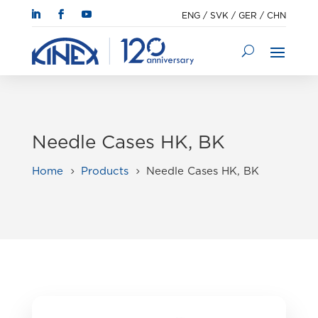
ENG
/
SVK
/
GER
/
CHN
Needle Cases HK, BK
Home
Products
Needle Cases HK, BK
5
5