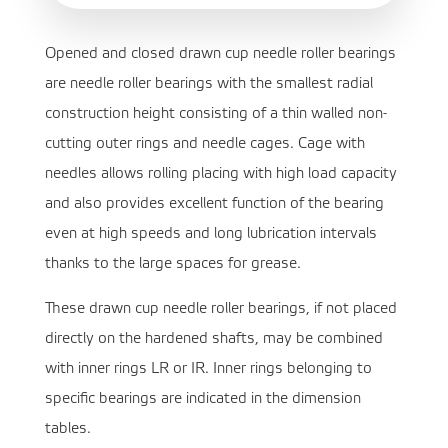
Opened and closed drawn cup needle roller bearings
are needle roller bearings with the smallest radial
construction height consisting of a thin walled non-
cutting outer rings and needle cages. Cage with
needles allows rolling placing with high load capacity
and also provides excellent function of the bearing
even at high speeds and long lubrication intervals
thanks to the large spaces for grease.
These drawn cup needle roller bearings, if not placed
directly on the hardened shafts, may be combined
with inner rings LR or IR. Inner rings belonging to
specific bearings are indicated in the dimension
tables.