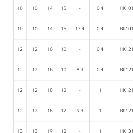
10
10
14
15
-
0.4
HK10
10
10
14
15
13.4
0.4
BK10
12
12
16
10
-
0.4
HK12
12
12
16
10
8.4
0.4
BK12
12
12
18
12
-
1
HK12
12
12
18
12
9.3
1
BK12
13
13
19
12
-
1
HK13