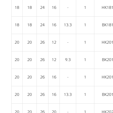
18
18
24
16
-
1
HK18
18
18
24
16
13.3
1
BK18
20
20
26
12
-
1
HK20
20
20
26
12
9.3
1
BK20
20
20
26
16
-
1
HK20
20
20
26
16
13.3
1
BK20
20
20
26
20
-
1
HK20