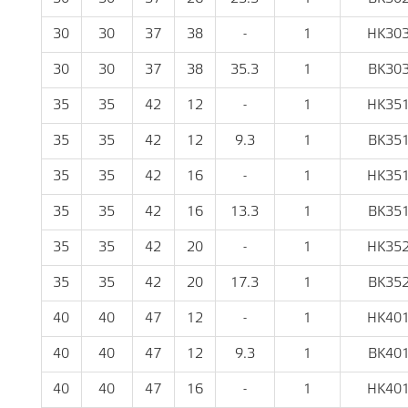
30
30
37
38
-
1
HK30
30
30
37
38
35.3
1
BK30
35
35
42
12
-
1
HK35
35
35
42
12
9.3
1
BK35
35
35
42
16
-
1
HK35
35
35
42
16
13.3
1
BK35
35
35
42
20
-
1
HK35
35
35
42
20
17.3
1
BK35
40
40
47
12
-
1
HK40
40
40
47
12
9.3
1
BK40
40
40
47
16
-
1
HK40