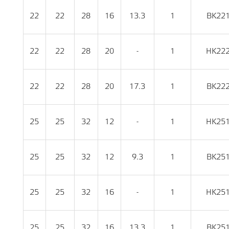
22
22
28
16
13.3
1
BK22
22
22
28
20
-
1
HK22
22
22
28
20
17.3
1
BK22
25
25
32
12
-
1
HK25
25
25
32
12
9.3
1
BK25
25
25
32
16
-
1
HK25
25
25
32
16
13.3
1
BK25