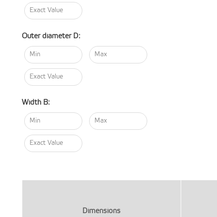
Outer diameter D:
Width B:
Dimensions