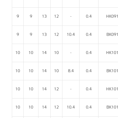
9
9
13
12
-
0.4
HK09
9
9
13
12
10.4
0.4
BK09
10
10
14
10
-
0.4
HK10
10
10
14
10
8.4
0.4
BK10
10
10
14
12
-
0.4
HK10
10
10
14
12
10.4
0.4
BK10