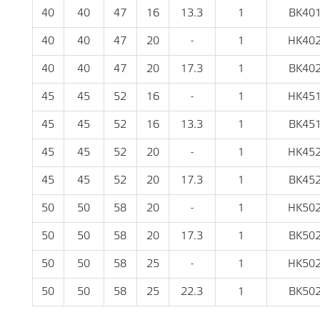
40
40
47
16
13.3
1
BK40
40
40
47
20
-
1
HK40
40
40
47
20
17.3
1
BK40
45
45
52
16
-
1
HK45
45
45
52
16
13.3
1
BK45
45
45
52
20
-
1
HK45
45
45
52
20
17.3
1
BK45
50
50
58
20
-
1
HK50
50
50
58
20
17.3
1
BK50
50
50
58
25
-
1
HK50
50
50
58
25
22.3
1
BK50