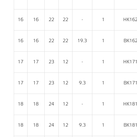
16
16
22
22
-
1
HK16
16
16
22
22
19.3
1
BK16
17
17
23
12
-
1
HK17
17
17
23
12
9.3
1
BK17
18
18
24
12
-
1
HK18
18
18
24
12
9.3
1
BK18