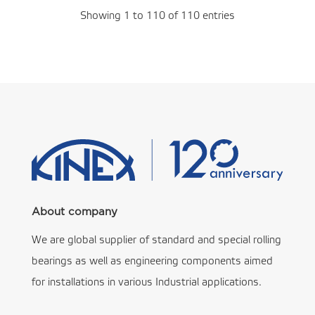
Showing 1 to 110 of 110 entries
About company
We are global supplier of standard and special rolling
bearings as well as engineering components aimed
for installations in various Industrial applications.