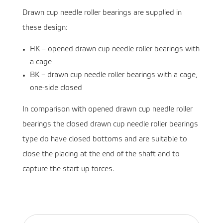
Drawn cup needle roller bearings are supplied in
these design:
HK – opened drawn cup needle roller bearings with
a cage
BK – drawn cup needle roller bearings with a cage,
one-side closed
In comparison with opened drawn cup needle roller
bearings the closed drawn cup needle roller bearings
type do have closed bottoms and are suitable to
close the placing at the end of the shaft and to
capture the start-up forces.