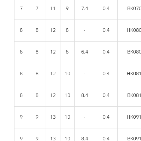
7
7
11
9
7.4
0.4
BK07
8
8
12
8
-
0.4
HK08
8
8
12
8
6.4
0.4
BK08
8
8
12
10
-
0.4
HK08
8
8
12
10
8.4
0.4
BK08
9
9
13
10
-
0.4
HK09
9
9
13
10
8.4
0.4
BK09