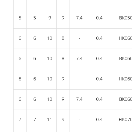
5
5
9
9
7.4
0,4
BK05
6
6
10
8
-
0.4
HK06
6
6
10
8
7.4
0.4
BK06
6
6
10
9
-
0.4
HK06
6
6
10
9
7.4
0.4
BK06
7
7
11
9
-
0.4
HK07