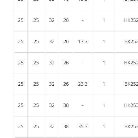
25
25
32
20
-
1
HK25
25
25
32
20
17.3
1
BK25
25
25
32
26
-
1
HK25
25
25
32
26
23.3
1
BK25
25
25
32
38
-
1
HK25
25
25
32
38
35.3
1
BK25