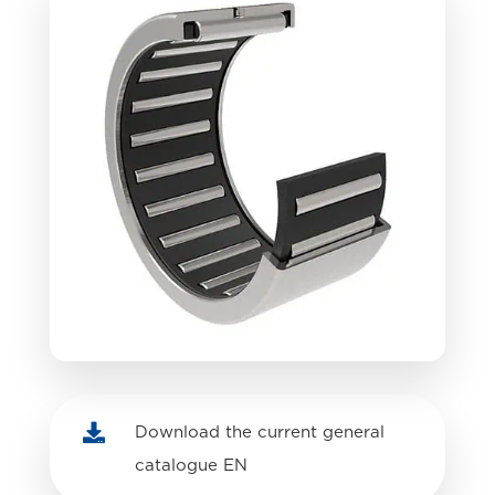

Download the current general
catalogue EN