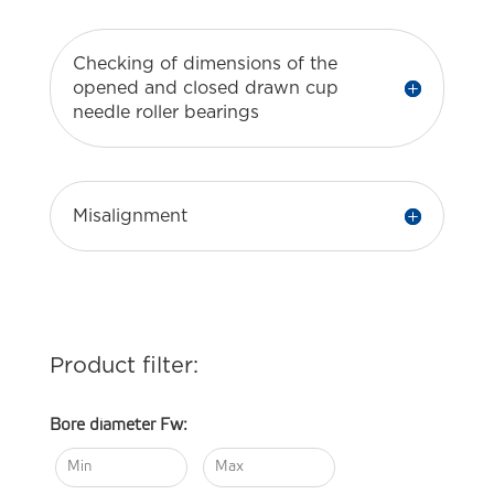
Checking of dimensions of the
opened and closed drawn cup
needle roller bearings
Misalignment
Product filter:
Bore diameter Fw: