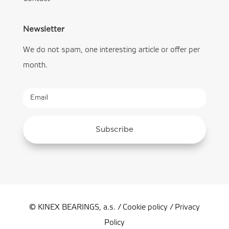
Newsletter
We do not spam, one interesting article or offer per
month.
Subscribe
© KINEX BEARINGS, a.s. /
Cookie policy
/
Privacy
Policy