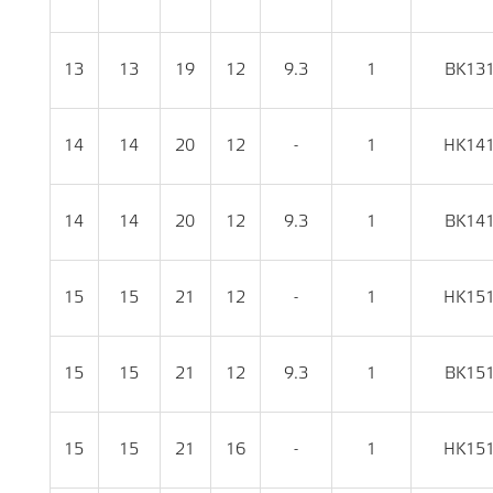
13
13
19
12
9.3
1
BK13
14
14
20
12
-
1
HK14
14
14
20
12
9.3
1
BK14
15
15
21
12
-
1
HK15
15
15
21
12
9.3
1
BK15
15
15
21
16
-
1
HK15