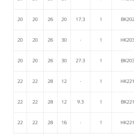
20
20
26
20
17.3
1
BK20
20
20
26
30
-
1
HK20
20
20
26
30
27.3
1
BK20
22
22
28
12
-
1
HK22
22
22
28
12
9.3
1
BK22
22
22
28
16
-
1
HK22