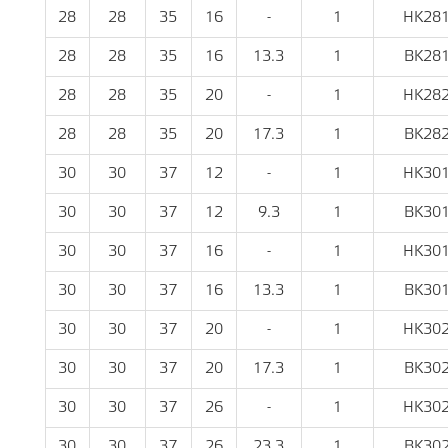
28
28
35
16
-
1
HK28
28
28
35
16
13.3
1
BK28
28
28
35
20
-
1
HK28
28
28
35
20
17.3
1
BK28
30
30
37
12
-
1
HK30
30
30
37
12
9.3
1
BK30
30
30
37
16
-
1
HK30
30
30
37
16
13.3
1
BK30
30
30
37
20
-
1
HK30
30
30
37
20
17.3
1
BK30
30
30
37
26
-
1
HK30
30
30
37
26
23.3
1
BK30