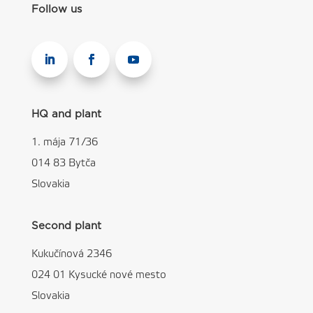
Follow us
HQ and plant
1. mája 71/36
014 83 Bytča
Slovakia
Second plant
Kukučínová 2346
024 01 Kysucké nové mesto
Slovakia