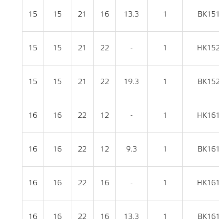
15
15
21
16
13.3
1
BK15
15
15
21
22
-
1
HK15
15
15
21
22
19.3
1
BK15
16
16
22
12
-
1
HK16
16
16
22
12
9.3
1
BK16
16
16
22
16
-
1
HK16
16
16
22
16
13.3
1
BK16