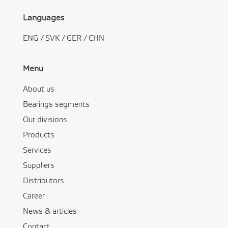
Languages
ENG
/
SVK
/
GER
/
CHN
Menu
About us
Bearings segments
Our divisions
Products
Services
Suppliers
Distributors
Career
News & articles
Contact