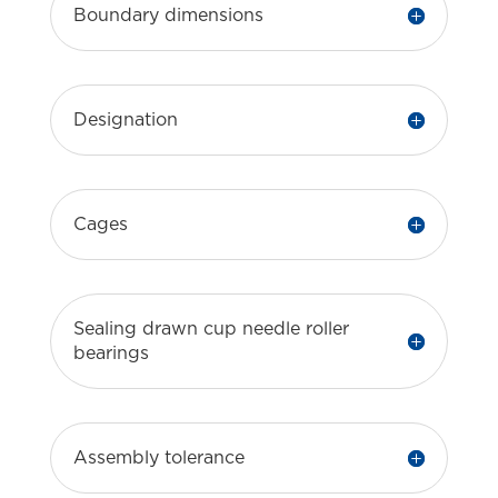
Boundary dimensions
Designation
Cages
Sealing drawn cup needle roller
bearings
Assembly tolerance