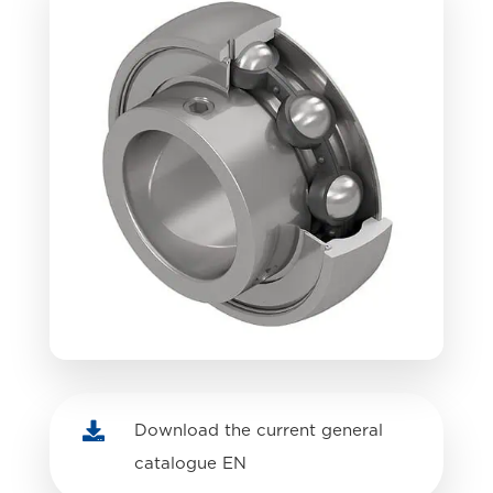

Download the current general
catalogue EN