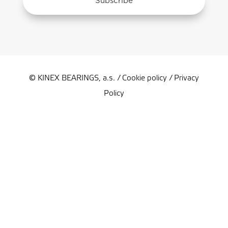
Subscribe
© KINEX BEARINGS, a.s. /
Cookie policy
/
Privacy
Policy