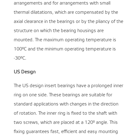
arrangements and for arrangements with small
thermal dilatations, which are compensated by the
axial clearance in the bearings or by the pliancy of the
structure on which the bearing housings are
mounted. The maximum operating temperature is
100°C and the minimum operating temperature is
-30°C.
US Design
The US design insert bearings have a prolonged inner
ring on one side. These bearings are suitable for
standard applications with changes in the direction
of rotation. The inner ring is fixed to the shaft with
two screws, which are placed at a 120° angle. This
fixing guarantees fast, efficient and easy mounting