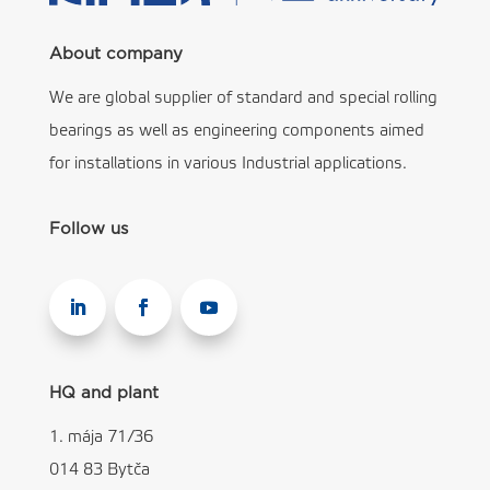
About company
We are global supplier of standard and special rolling
bearings as well as engineering components aimed
for installations in various Industrial applications.
Follow us
HQ and plant
1. mája 71/36
014 83 Bytča