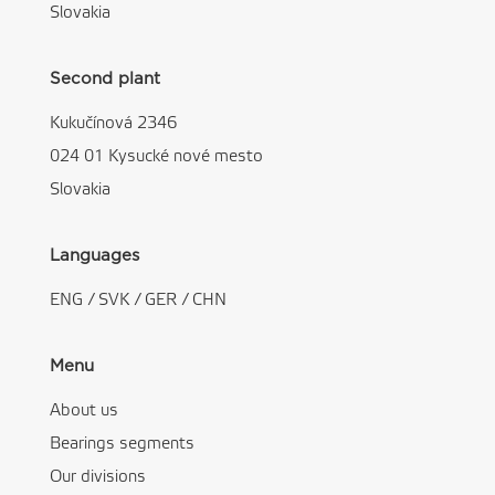
Slovakia
Second plant
Kukučínová 2346
024 01 Kysucké nové mesto
Slovakia
Languages
ENG
/
SVK
/
GER
/
CHN
Menu
About us
Bearings segments
Our divisions