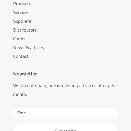
Products
Services
Suppliers
Distributors
Career
News & articles
Contact
Newsletter
We do not spam, one interesting article or offer per
month.