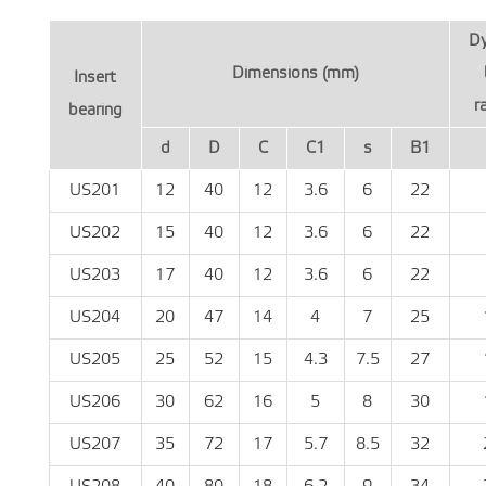
D
Dimensions (mm)
Insert
r
bearing
d
D
C
C1
s
B1
US201
12
40
12
3.6
6
22
US202
15
40
12
3.6
6
22
US203
17
40
12
3.6
6
22
US204
20
47
14
4
7
25
US205
25
52
15
4.3
7.5
27
US206
30
62
16
5
8
30
US207
35
72
17
5.7
8.5
32