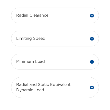
Radial Clearance
Limiting Speed
Minimum Load
Radial and Static Equivalent
Dynamic Load