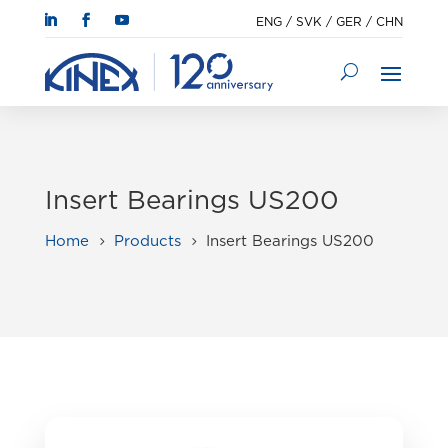
ENG
/
SVK
/
GER
/
CHN
Insert Bearings US200
Home
Products
Insert Bearings US200
5
5