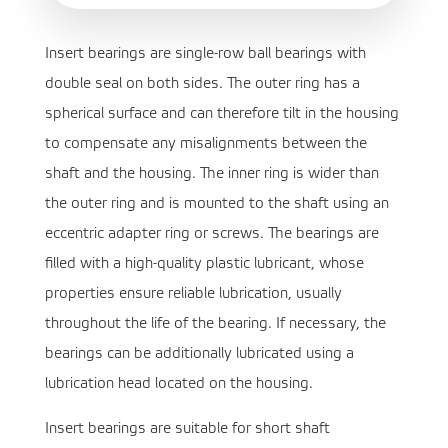
Insert bearings are single-row ball bearings with
double seal on both sides. The outer ring has a
spherical surface and can therefore tilt in the housing
to compensate any misalignments between the
shaft and the housing. The inner ring is wider than
the outer ring and is mounted to the shaft using an
eccentric adapter ring or screws. The bearings are
filled with a high-quality plastic lubricant, whose
properties ensure reliable lubrication, usually
throughout the life of the bearing. If necessary, the
bearings can be additionally lubricated using a
lubrication head located on the housing.
Insert bearings are suitable for short shaft