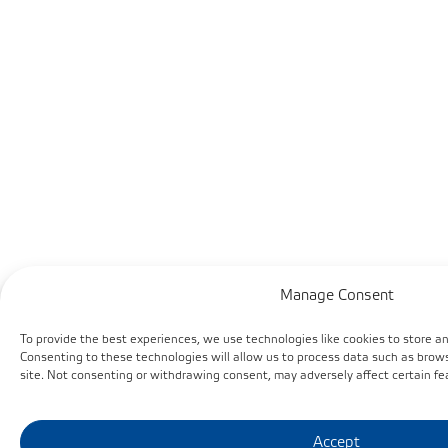
Manage Consent
To provide the best experiences, we use technologies like cookies to store a
Consenting to these technologies will allow us to process data such as brows
site. Not consenting or withdrawing consent, may adversely affect certain fe
Accept