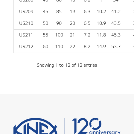
US208
40
80
18
6.2
9
34
US209
45
85
19
6.3
10.2
41.2
US210
50
90
20
6.5
10.9
43.5
US211
55
100
21
7.2
11.8
45.3
US212
60
110
22
8.2
14.9
53.7
Showing 1 to 12 of 12 entries