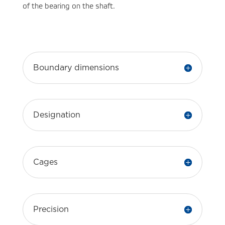
of the bearing on the shaft.
Boundary dimensions
Designation
Cages
Precision