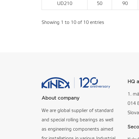
UD210
50
90
Showing 1 to 10 of 10 entries
HQ a
1. má
About company
014 
We are global supplier of standard
Slova
and special rolling bearings as well
Seco
as engineering components aimed
for installations in various Industrial