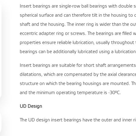
Insert bearings are single-row ball bearings with double s
spherical surface and can therefore tilt in the housing
shaft and the housing. The inner ring is wider than the o
eccentric adapter ring or screws. The bearings are filled w
properties ensure reliable lubrication, usually throughout t
bearings can be additionally lubricated using a lubricatio
Insert bearings are suitable for short shaft arrangement
dilatations, which are compensated by the axial clearance
structure on which the bearing housings are mounted. 
and the minimum operating temperature is -30°C.
UD Design
The UD design insert bearings have the outer and inner ri