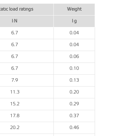
atic load ratings
Weight
kN
kg
6.7
0.04
6.7
0.04
6.7
0.06
6.7
0.10
7.9
0.13
11.3
0.20
15.2
0.29
17.8
0.37
20.2
0.46