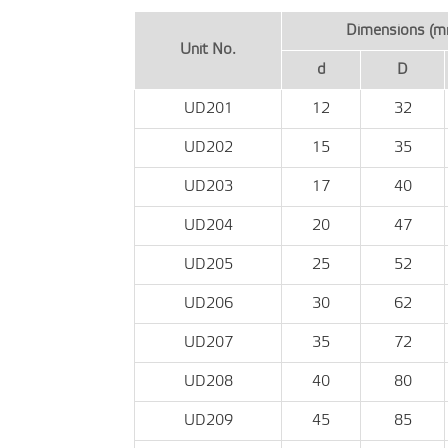
Dimensions (m
Unit No.
d
D
UD201
12
32
UD202
15
35
UD203
17
40
UD204
20
47
UD205
25
52
UD206
30
62
UD207
35
72
UD208
40
80
UD209
45
85