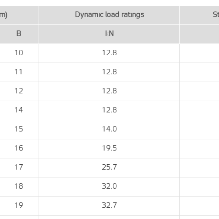
m)
Dynamic load ratings
St
B
kN
10
12.8
11
12.8
12
12.8
14
12.8
15
14.0
16
19.5
17
25.7
18
32.0
19
32.7