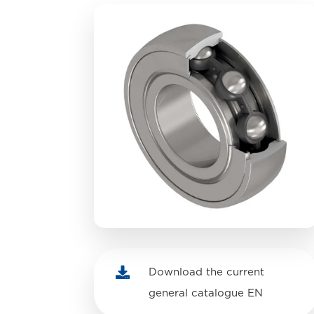

Download the current
general catalogue EN