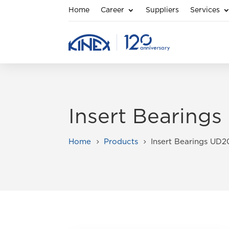
Home
Career
Suppliers
Services
Insert Bearing
Home
Products
Insert Bearings UD
5
5