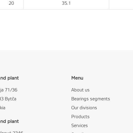
20
35.1
nd plant
Menu
ja 71/36
About us
83 Bytča
Bearings segments
kia
Our divisions
Products
nd plant
Services