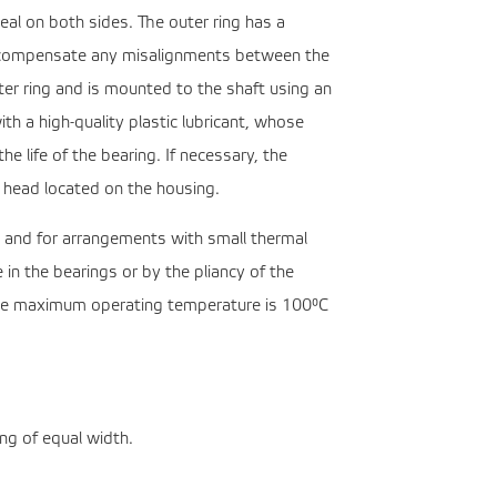
eal on both sides. The outer ring has a
 to compensate any misalignments between the
uter ring and is mounted to the shaft using an
ith a high-quality plastic lubricant, whose
he life of the bearing. If necessary, the
n head located on the housing.
s and for arrangements with small thermal
 in the bearings or by the pliancy of the
The maximum operating temperature is 100°C
ng of equal width.