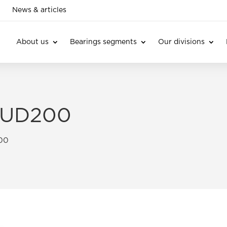
News & articles
About us
Bearings segments
Our divisions
s UD200
200