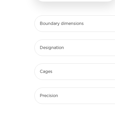
Boundary dimensions
Designation
Cages
Precision