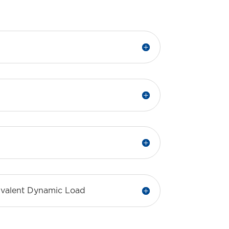
uivalent Dynamic Load