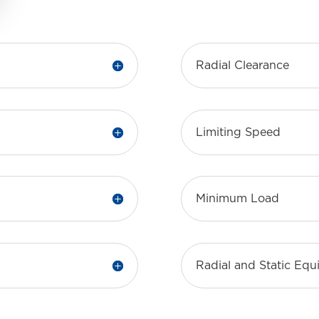
Radial Clearance
Limiting Speed
Minimum Load
Radial and Static Eq