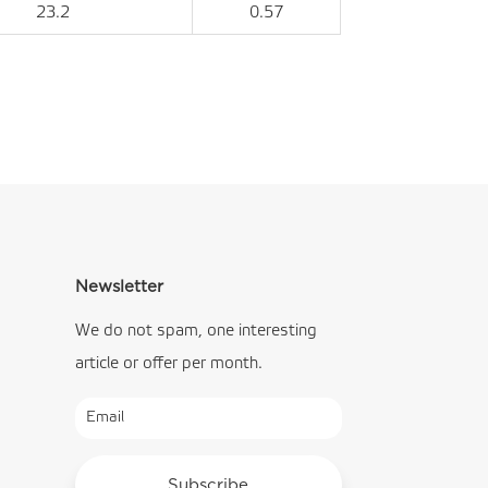
23.2
0.57
Newsletter
We do not spam, one interesting
article or offer per month.
Subscribe