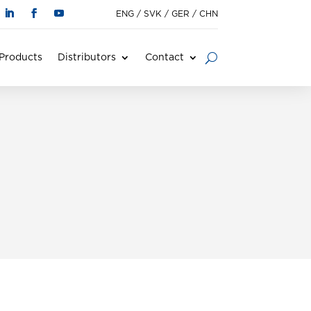
ENG
/
SVK
/
GER
/
CHN
Products
Distributors
Contact