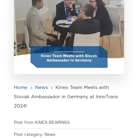
Home
News
Kinex Team Meets with
5
5
Slovak Ambassador in Germany at InnoTrans
2024!
Post from KINEX BEARINGS
Post category:
News