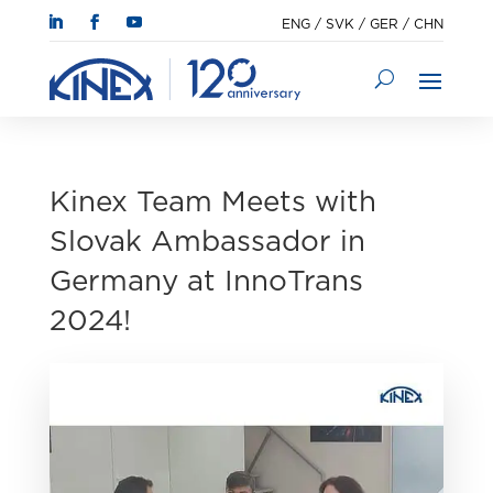
ENG
/
SVK
/
GER
/
CHN
Kinex Team Meets with
Slovak Ambassador in
Germany at InnoTrans
2024!