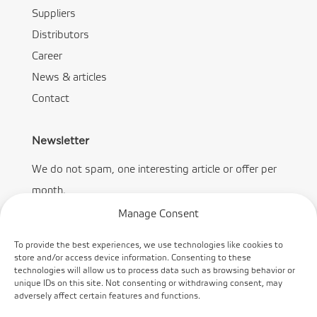
Suppliers
Distributors
Career
News & articles
Contact
Newsletter
We do not spam, one interesting article or offer per
month.
Manage Consent
To provide the best experiences, we use technologies like cookies to
store and/or access device information. Consenting to these
technologies will allow us to process data such as browsing behavior or
Subscribe
unique IDs on this site. Not consenting or withdrawing consent, may
adversely affect certain features and functions.