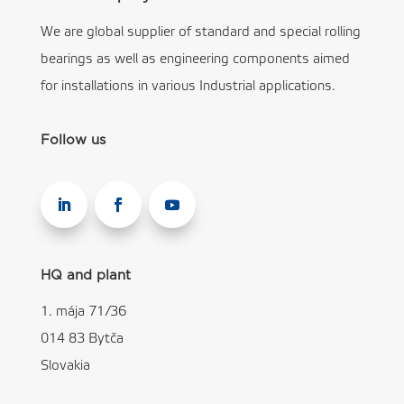
We are global supplier of standard and special rolling
bearings as well as engineering components aimed
for installations in various Industrial applications.
Follow us
HQ and plant
1. mája 71/36
014 83 Bytča
Slovakia