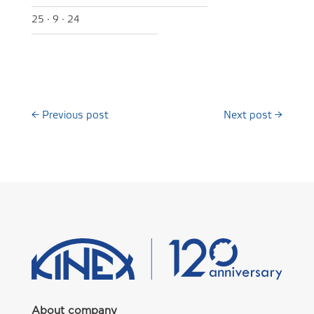
25 · 9 · 24
←
Previous post
Next post
→
About company