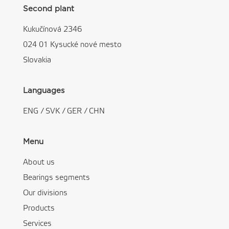
Second plant
Kukučínová 2346
024 01 Kysucké nové mesto
Slovakia
Languages
ENG
/
SVK
/
GER
/
CHN
Menu
About us
Bearings segments
Our divisions
Products
Services