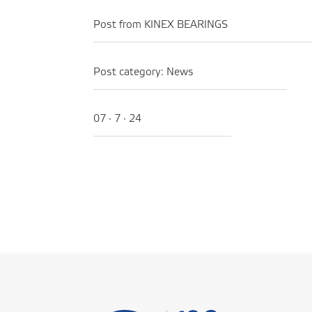
Post from KINEX BEARINGS
Post category:
News
07 · 7 · 24