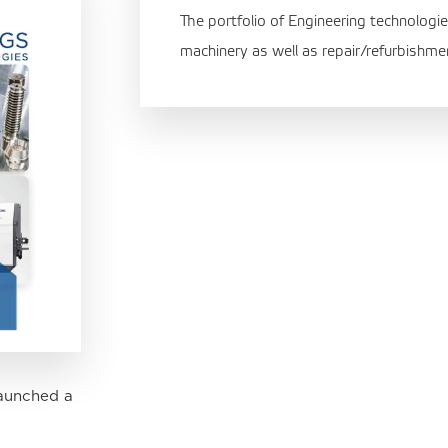
The portfolio of Engineering technologie
machinery as well as repair/refurbishme
aunched a