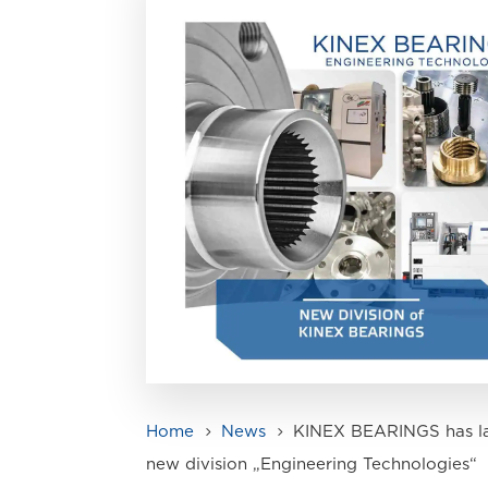
Home
News
KINEX BEARINGS has l
5
5
new division „Engineering Technologies“