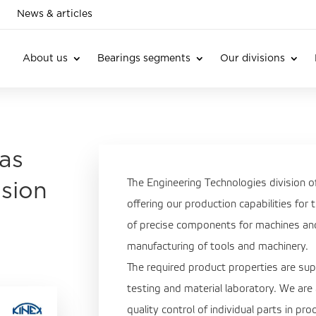
News & articles
About us
Bearings segments
Our divisions
as
The Engineering Technologies division 
ision
offering our production capabilities for
of precise components for machines and 
manufacturing of tools and machinery.
The required product properties are s
testing and material laboratory. We are
quality control of individual parts in pr