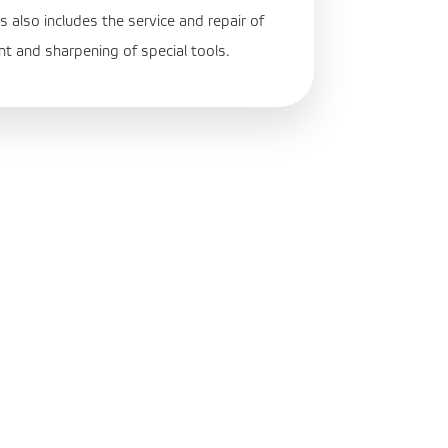
s also includes the service and repair of
nt and sharpening of special tools.