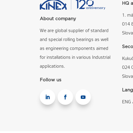
HQ a
1. má
About company
014 
We are global supplier of standard
Slova
and special rolling bearings as well
Seco
as engineering components aimed
for installations in various Industrial
Kuku
applications.
024 
Slova
Follow us
Lang
ENG