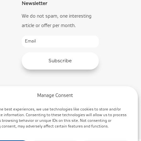
Newsletter
We do not spam, one interesting
article or offer per month.
Subscribe
Manage Consent
he best experiences, we use technologies like cookies to store and/or
e information. Consenting to these technologies will allow us to process
 browsing behavior or unique IDs on this site. Not consenting or
consent, may adversely affect certain features and functions.