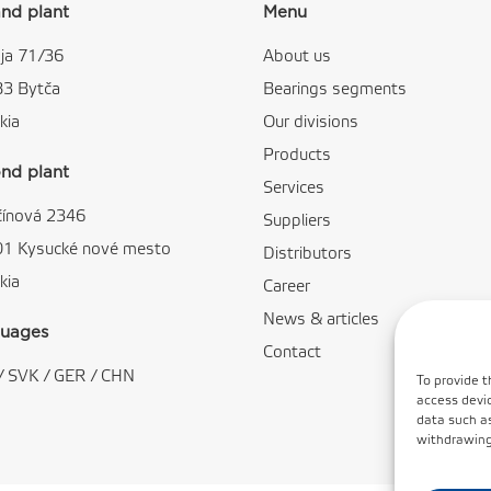
nd plant
Menu
ja 71/36
About us
83 Bytča
Bearings segments
kia
Our divisions
Products
nd plant
Services
čínová 2346
Suppliers
01 Kysucké nové mesto
Distributors
kia
Career
News & articles
uages
Contact
/
SVK
/
GER
/
CHN
To provide t
access devic
data such as
withdrawing 