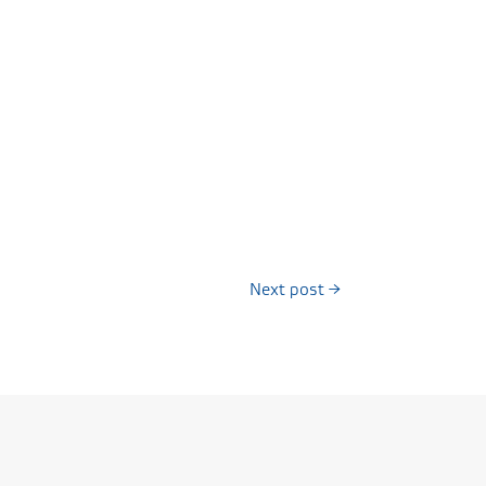
Next post
→