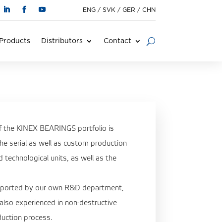
ENG
/
SVK
/
GER
/
CHN
Products
Distributors
Contact
of the KINEX BEARINGS portfolio is
 the serial as well as custom production
technological units, as well as the
upported by our own R&D department,
 also experienced in non-destructive
oduction process.