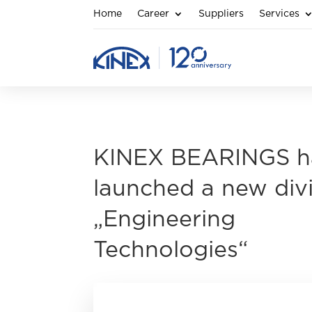
Home
Career
Suppliers
Services
KINEX BEARINGS h
launched a new div
„Engineering
Technologies“