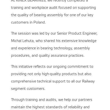
At KINEX BEARINGS, we recently completed a
training and workplace audit focused on supporting
the quality of bearing assembly for one of our key
customers in Poland.
The session was led by our Senior Product Engineer,
Michal Lehuta, who shared his extensive knowledge
and experience in bearing technology, assembly
procedures, and quality assurance practices.
This initiative reflects our ongoing commitment to
providing not only high-quality products but also
comprehensive technical support to all our Railway
segment customers.
Through training and audits, we help our partners
maintain the highest standards of reliability and