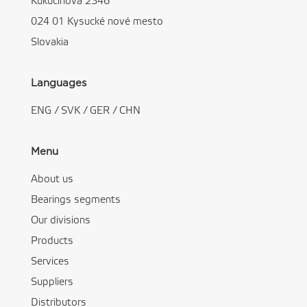
Kukučínová 2346
024 01 Kysucké nové mesto
Slovakia
Languages
ENG
/
SVK
/
GER
/
CHN
Menu
About us
Bearings segments
Our divisions
Products
Services
Suppliers
Distributors