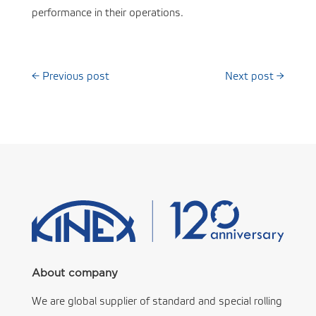
performance in their operations.
←
Previous post
Next post
→
About company
We are global supplier of standard and special rolling