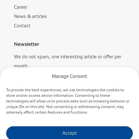
Career
News & articles
Contact
Newsletter
We do not spam, one interesting article or offer per
month.
Manage Consent
To provide the best experiences, we use technologies like cookies to
store and/or access device information. Consenting to these
technologies will allow us to process data such as browsing behavior or
Subscribe
unique IDs on this site. Not consenting or withdrawing consent, may
adversely affect certain features and functions.
Accept