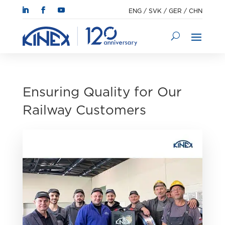
ENG
/
SVK
/
GER
/
CHN
Ensuring Quality for Our
Railway Customers