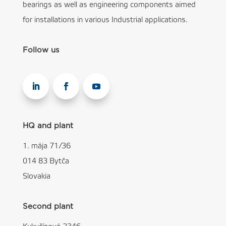
bearings as well as engineering components aimed
for installations in various Industrial applications.
Follow us
HQ and plant
1. mája 71/36
014 83 Bytča
Slovakia
Second plant