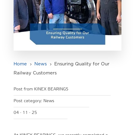
Home
News
Ensuring Quality for Our
5
5
Railway Customers
Post from KINEX BEARINGS
Post category:
News
04 · 11 · 25