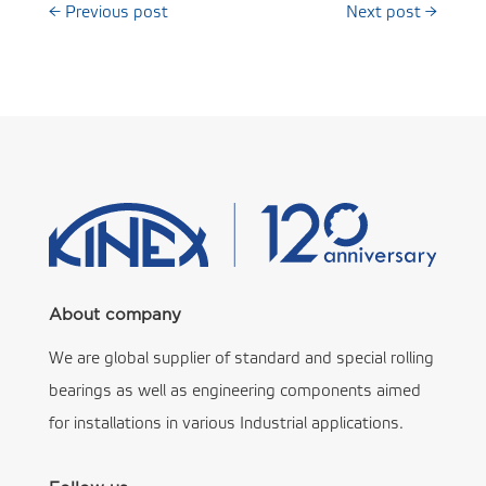
←
Previous post
Next post
→
About company
We are global supplier of standard and special rolling
bearings as well as engineering components aimed
for installations in various Industrial applications.