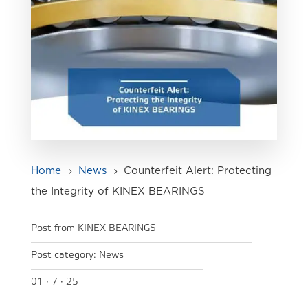
Home
News
Counterfeit Alert: Protecting
5
5
the Integrity of KINEX BEARINGS
Post from KINEX BEARINGS
Post category:
News
01 · 7 · 25