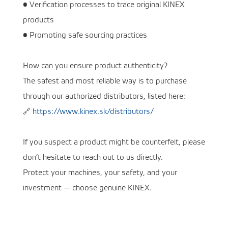
• Verification processes to trace original KINEX
products
• Promoting safe sourcing practices
How can you ensure product authenticity?
The safest and most reliable way is to purchase
through our authorized distributors, listed here:
🔗
https://www.kinex.sk/distributors/
If you suspect a product might be counterfeit, please
don’t hesitate to reach out to us directly.
Protect your machines, your safety, and your
investment — choose genuine KINEX.