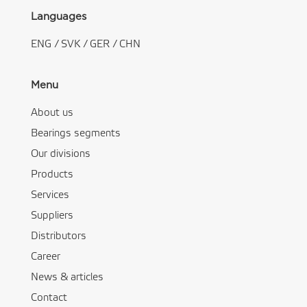
Languages
ENG
/
SVK
/
GER
/
CHN
Menu
About us
Bearings segments
Our divisions
Products
Services
Suppliers
Distributors
Career
News & articles
Contact