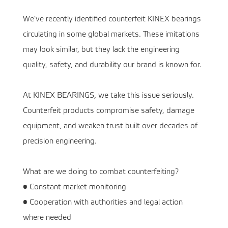
We’ve recently identified counterfeit KINEX bearings
circulating in some global markets. These imitations
may look similar, but they lack the engineering
quality, safety, and durability our brand is known for.
At KINEX BEARINGS, we take this issue seriously.
Counterfeit products compromise safety, damage
equipment, and weaken trust built over decades of
precision engineering.
What are we doing to combat counterfeiting?
• Constant market monitoring
• Cooperation with authorities and legal action
where needed