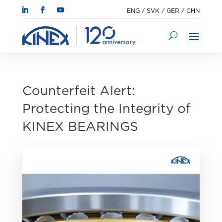
ENG
/
SVK
/
GER
/
CHN
Counterfeit Alert:
Protecting the Integrity of
KINEX BEARINGS