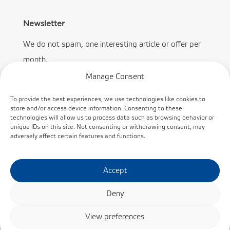
Newsletter
We do not spam, one interesting article or offer per
month.
Manage Consent
To provide the best experiences, we use technologies like cookies to
store and/or access device information. Consenting to these
technologies will allow us to process data such as browsing behavior or
Subscribe
unique IDs on this site. Not consenting or withdrawing consent, may
adversely affect certain features and functions.
Accept
Deny
© KINEX BEARINGS, a.s. /
Cookie policy
/
Privacy
View preferences
Policy