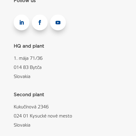
Follow us
HQ and plant
1. mája 71/36
014 83 Bytča
Slovakia
Second plant
Kukučínová 2346
024 01 Kysucké nové mesto
Slovakia