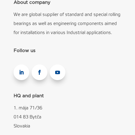
About company
We are global supplier of standard and special rolling
bearings as well as engineering components aimed
for installations in various Industrial applications.
Follow us
HQ and plant
1. mája 71/36
014 83 Bytča
Slovakia