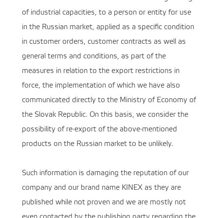
of industrial capacities, to a person or entity for use
in the Russian market, applied as a specific condition
in customer orders, customer contracts as well as
general terms and conditions, as part of the
measures in relation to the export restrictions in
force, the implementation of which we have also
communicated directly to the Ministry of Economy of
the Slovak Republic. On this basis, we consider the
possibility of re-export of the above-mentioned
products on the Russian market to be unlikely.
Such information is damaging the reputation of our
company and our brand name KINEX as they are
published while not proven and we are mostly not
even contacted by the publishing party regarding the