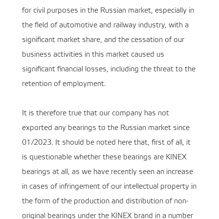
for civil purposes in the Russian market, especially in
the field of automotive and railway industry, with a
significant market share, and the cessation of our
business activities in this market caused us
significant financial losses, including the threat to the
retention of employment.
It is therefore true that our company has not
exported any bearings to the Russian market since
01/2023. It should be noted here that, first of all, it
is questionable whether these bearings are KINEX
bearings at all, as we have recently seen an increase
in cases of infringement of our intellectual property in
the form of the production and distribution of non-
original bearings under the KINEX brand in a number