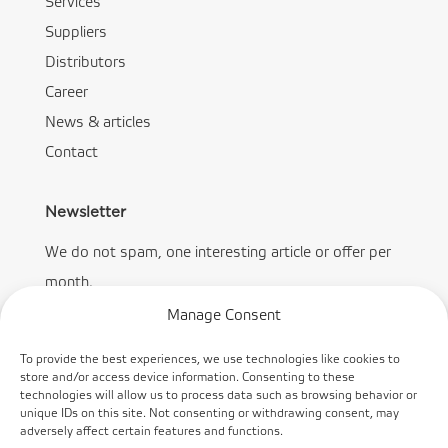
Services
Suppliers
Distributors
Career
News & articles
Contact
Newsletter
We do not spam, one interesting article or offer per
month.
Manage Consent
To provide the best experiences, we use technologies like cookies to
store and/or access device information. Consenting to these
technologies will allow us to process data such as browsing behavior or
Subscribe
unique IDs on this site. Not consenting or withdrawing consent, may
adversely affect certain features and functions.