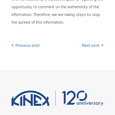
opportunity to comment on the authenticity of the
information. Therefore, we are taking steps to stop
the spread of this information.
←
Previous post
Next post
→