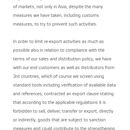
of markets, not only in Asia, despite the many
measures we have taken, including customs
measures, to try to prevent such activities.
In order to limit re-export activities as much as
possible also in relation to compliance with the
terms of our sales and distribution policy, we have
with our end customers as well as distributors from
3rd countries, which of course we screen using
standard tools including verification of available data
and references, contracted an export clause stating
that according to the applicable regulations it is
forbidden to sell, deliver, transfer or export, directly
or indirectly, goods that are subject to sanction
measures and could contribute to the strengthening