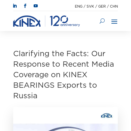
ENG
/
SVK
/
GER
/
CHN
Clarifying the Facts: Our
Response to Recent Media
Coverage on KINEX
BEARINGS Exports to
Russia