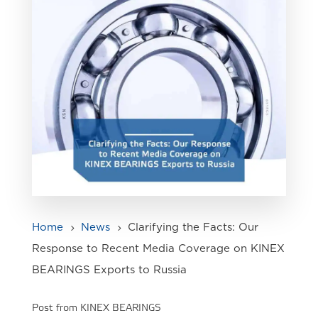
Home
News
Clarifying the Facts: Our
5
5
Response to Recent Media Coverage on KINEX
BEARINGS Exports to Russia
Post from KINEX BEARINGS