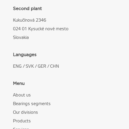
Second plant
Kukučínová 2346
024 01 Kysucké nové mesto
Slovakia
Languages
ENG
/
SVK
/
GER
/
CHN
Menu
About us
Bearings segments
Our divisions
Products