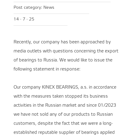
Post category:
News
14 · 7 · 25
Recently, our company has been approached by
media outlets with questions concerning the export
of bearings to Russia. We would like to issue the
following statement in response:
Our company KINEX BEARINGS, a.s. in accordance
with the measures taken stopped its business
activities in the Russian market and since 01/2023
we have not sold any of our products to Russian
customers, despite the fact that we were a long-
established reputable supplier of bearings applied