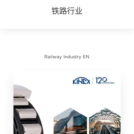
铁路行业
Railway Industry EN