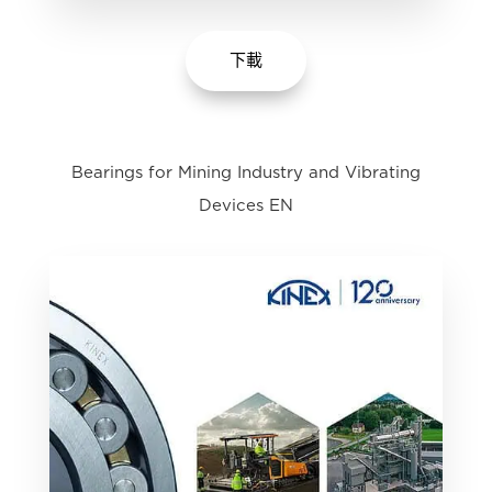
下載
Bearings for Mining Industry and Vibrating
Devices EN