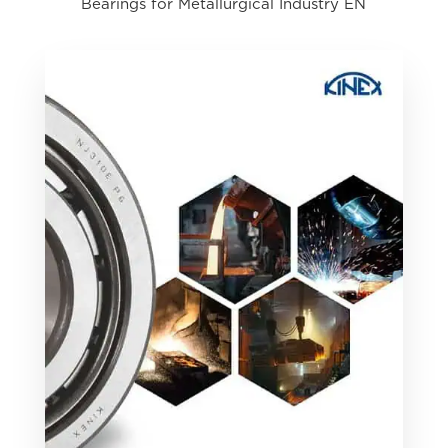
Bearings for Metallurgical Industry EN