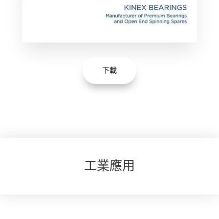
下載
工業應用