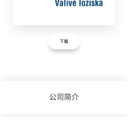
下載
公司简介