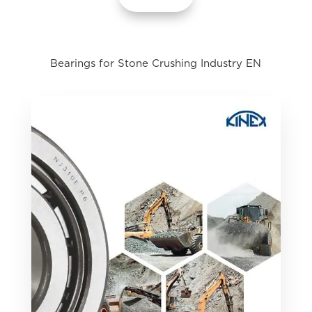
Bearings for Stone Crushing Industry EN