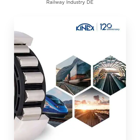
Railway Industry DE