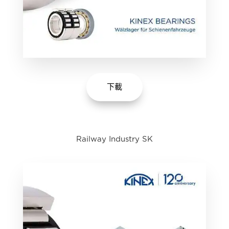
下載
Railway Industry SK