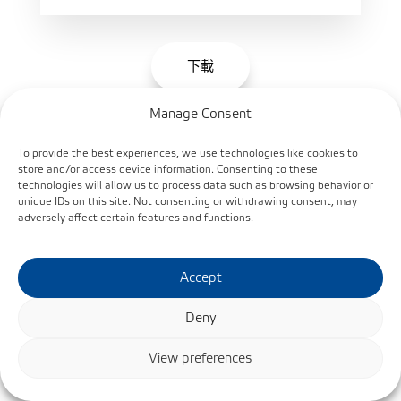
下載
Manage Consent
To provide the best experiences, we use technologies like cookies to
Bearings with Surface treatment for a Corrosive
store and/or access device information. Consenting to these
Environment EN
technologies will allow us to process data such as browsing behavior or
unique IDs on this site. Not consenting or withdrawing consent, may
adversely affect certain features and functions.
Accept
Deny
View preferences