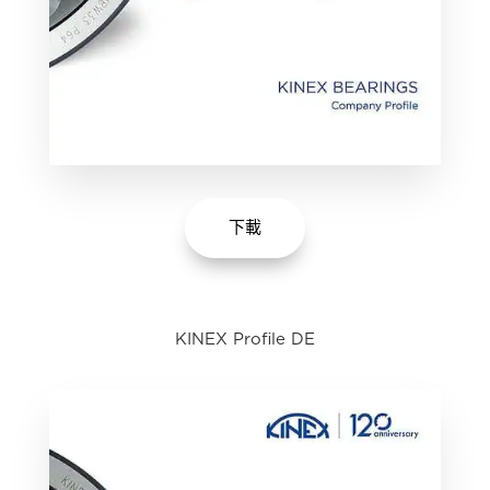
下載
KINEX Profile DE