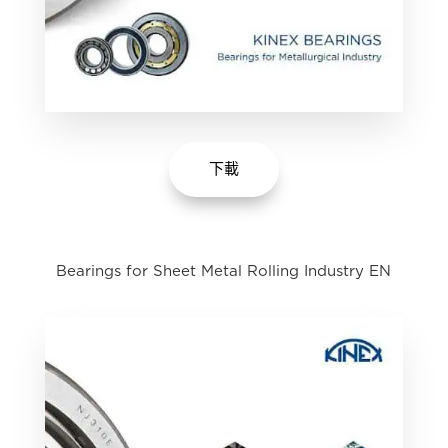
下載
Bearings for Sheet Metal Rolling Industry EN