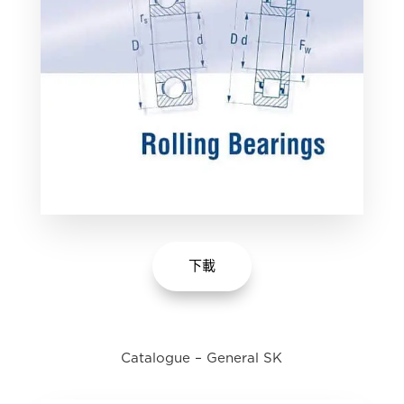
下載
Catalogue – General SK