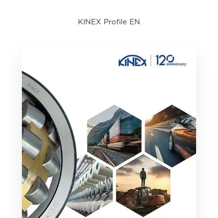
KINEX Profile EN