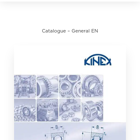
Catalogue – General EN