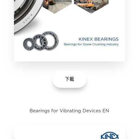
下載
Bearings for Vibrating Devices EN