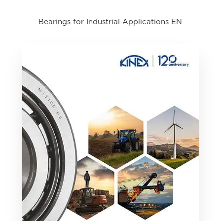
Bearings for Industrial Applications EN