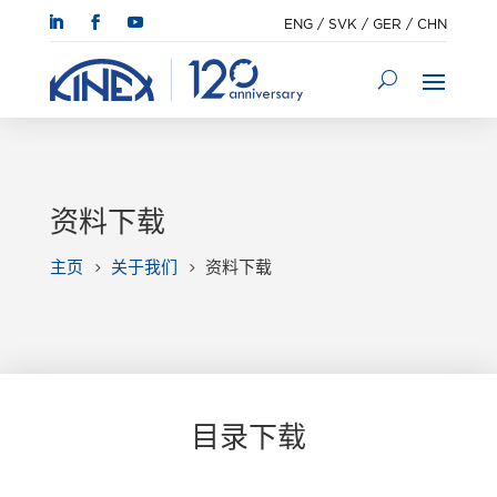
ENG
/
SVK
/
GER
/
CHN
资料下载
主页
关于我们
资料下载
5
5
目录下载