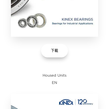
下載
Housed Units
EN