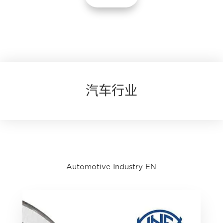
汽车行业
Automotive Industry EN