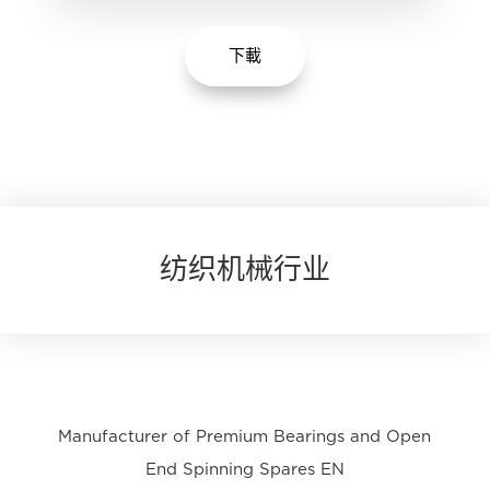
下載
纺织机械行业
Manufacturer of Premium Bearings and Open
End Spinning Spares EN