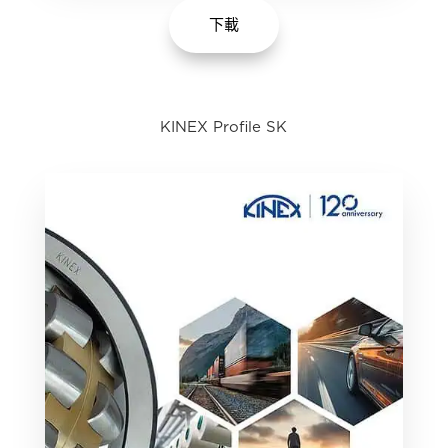
下載
KINEX Profile SK